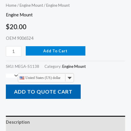
Home
/
Engine Mount
/ Engine Mount
Engine Mount
$
20.00
OEM 9006524
Add To Cart
SKU:
MEGA-S1138
Category:
Engine Mount
United States (US) dollar
ADD TO QUOTE CART
Description