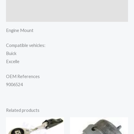
Additional information
Reviews (0)
Engine Mount
Compatible vehicles:
Buick
Excelle
OEM References
9006524
Related products