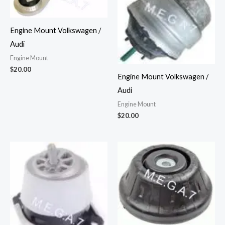
Engine Mount Volkswagen /
Audi
Engine Mount
$
20.00
Engine Mount Volkswagen /
Audi
Engine Mount
$
20.00