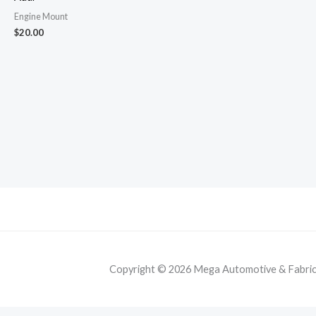
Engine Mount
$
20.00
Copyright © 2026 Mega Automotive & Fabricat