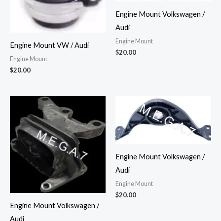
Engine Mount Volkswagen /
Audi
Engine Mount
Engine Mount VW / Audi
$
20.00
Engine Mount
$
20.00
Engine Mount Volkswagen /
Audi
Engine Mount
$
20.00
Engine Mount Volkswagen /
Audi