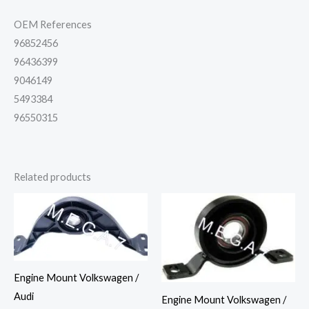
OEM References
96852456
96436399
9046149
5493384
96550315
Related products
Engine Mount Volkswagen /
Audi
Engine Mount Volkswagen /