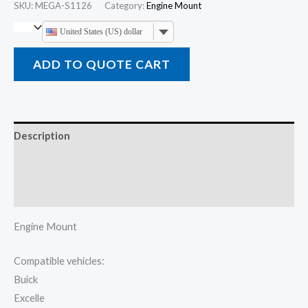
SKU:
MEGA-S1126
Category:
Engine Mount
United States (US) dollar
ADD TO QUOTE CART
Description
Additional information
Reviews (0)
Engine Mount
Compatible vehicles:
Buick
Excelle