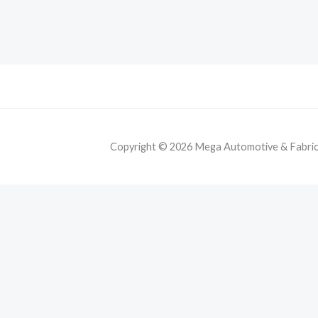
Copyright © 2026 Mega Automotive & Fabricat