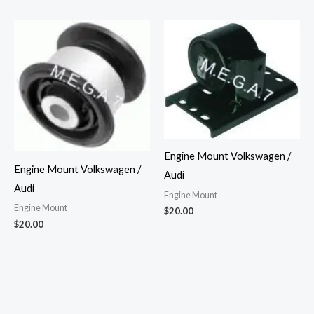
Engine Mount Volkswagen /
Engine Mount Volkswagen /
Audi
Audi
Engine Mount
Engine Mount
$
20.00
$
20.00