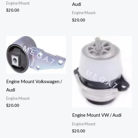
Engine Mount
Audi
$
20.00
Engine Mount
$
20.00
Engine Mount Volkswagen /
Audi
Engine Mount
$
20.00
Engine Mount VW / Audi
Engine Mount
$
20.00