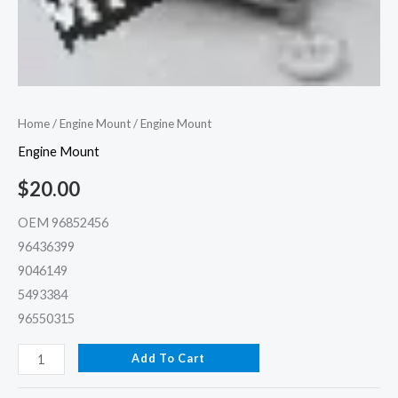
Home
/
Engine Mount
/ Engine Mount
Engine Mount
$
20.00
OEM 96852456
96436399
9046149
5493384
96550315
Add To Cart