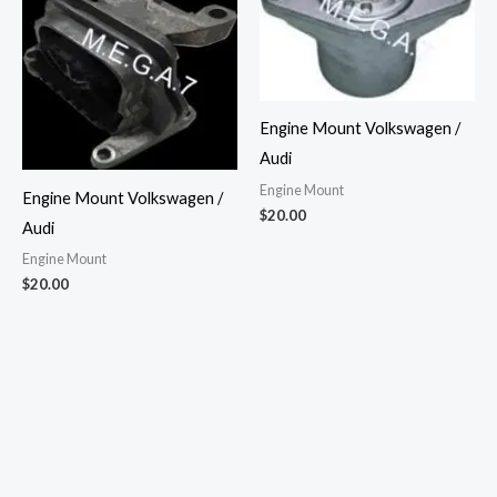
Engine Mount Volkswagen /
Audi
Engine Mount
Engine Mount Volkswagen /
$
20.00
Audi
Engine Mount
$
20.00