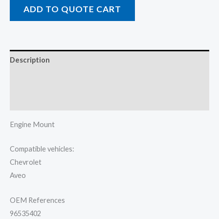
ADD TO QUOTE CART
Description
Additional information
Reviews (0)
Engine Mount
Compatible vehicles:
Chevrolet
Aveo
OEM References
96535402