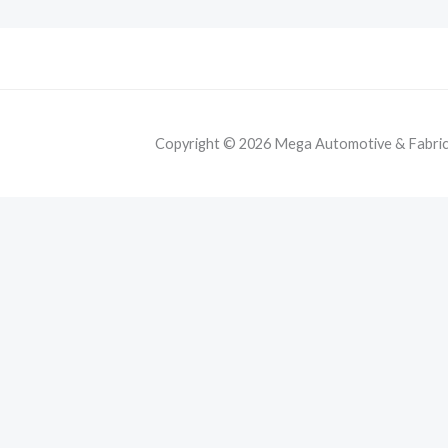
Copyright © 2026 Mega Automotive & Fabricat