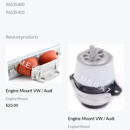
96535400
96535410
Related products
Engine Mount VW / Audi
Engine Mount
$
20.00
Engine Mount VW / Audi
Engine Mount