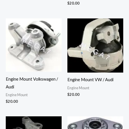
$
20.00
Engine Mount Volkswagen /
Engine Mount VW / Audi
Audi
Engine Mount
$
20.00
Engine Mount
$
20.00