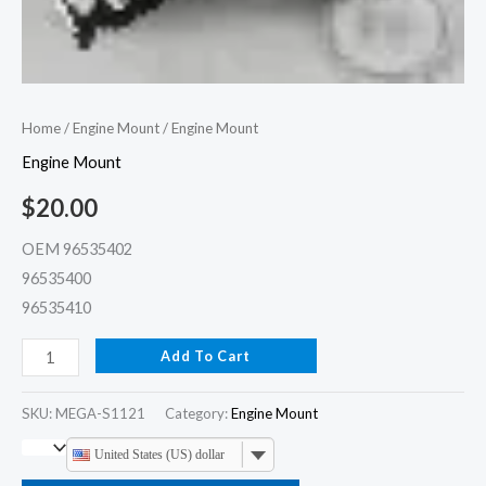
Home
/
Engine Mount
/ Engine Mount
Engine Mount
$
20.00
OEM 96535402
96535400
96535410
Add To Cart
SKU:
MEGA-S1121
Category:
Engine Mount
United States (US) dollar