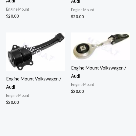
Audi
Audi
Engine Mount
Engine Mount
$
20.00
$
20.00
Engine Mount Volkswagen /
Audi
Engine Mount Volkswagen /
Engine Mount
Audi
$
20.00
Engine Mount
$
20.00