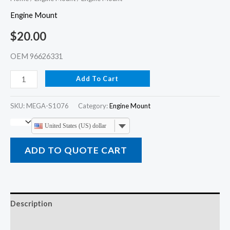
Engine Mount
$
20.00
OEM 96626331
Add To Cart
SKU:
MEGA-S1076
Category:
Engine Mount
United States (US) dollar
ADD TO QUOTE CART
Description
Additional information