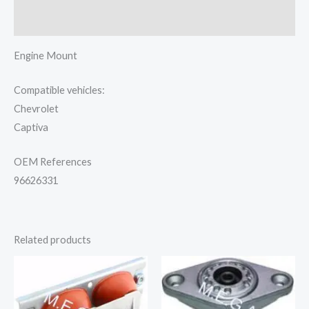
Reviews (0)
Engine Mount
Compatible vehicles:
Chevrolet
Captiva
OEM References
96626331
Related products