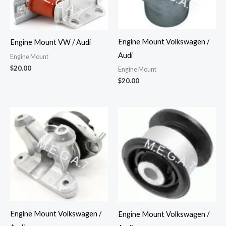
Engine Mount Volkswagen /
Engine Mount VW / Audi
Audi
Engine Mount
$
20.00
Engine Mount
$
20.00
Engine Mount Volkswagen /
Engine Mount Volkswagen /