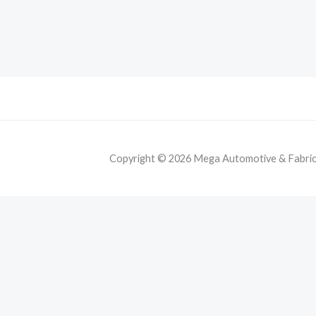
Copyright © 2026 Mega Automotive & Fabricat