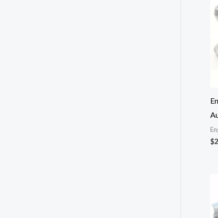
En
Au
En
$
2