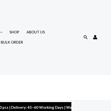
SHOP
ABOUT US
Search
 BULK ORDER
elivery: 45–60 Working Days | Warranty: 10,000 kms | 5% Discou