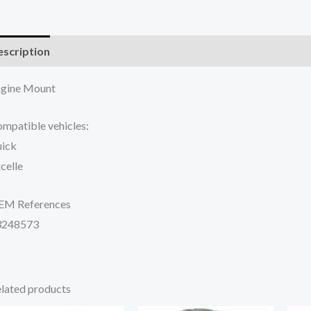
scription
Additional information
Reviews (0)
gine Mount
mpatible vehicles:
ick
celle
EM References
3248573
lated products