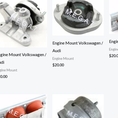
Engi
Engine Mount Volkswagen /
Engin
Audi
gine Mount Volkswagen /
$
20.
Engine Mount
di
$
20.00
gine Mount
0.00