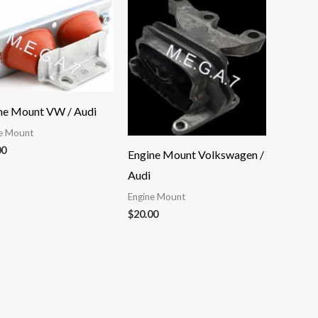
ne Mount VW / Audi
e Mount
00
Engine Mount Volkswagen /
Audi
Engine Mount
$
20.00