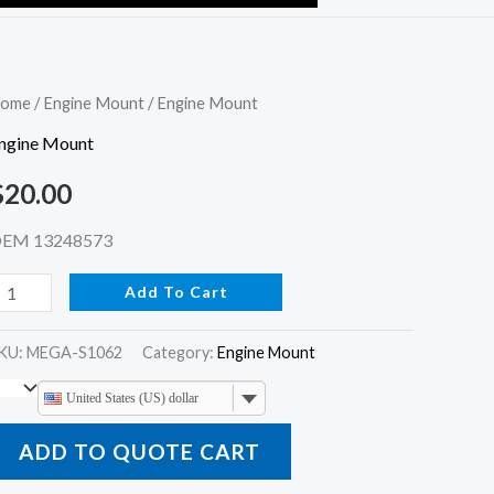
ngine
ome
/
Engine Mount
/ Engine Mount
ount
ngine Mount
uantity
$
20.00
EM 13248573
Add To Cart
KU:
MEGA-S1062
Category:
Engine Mount
United States (US) dollar
ADD TO QUOTE CART