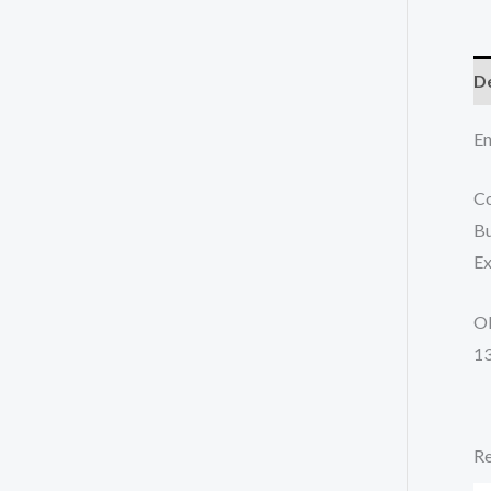
De
En
Co
Bu
Ex
O
1
Re