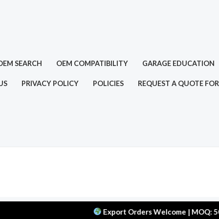
OEM SEARCH
OEM COMPATIBILITY
GARAGE EDUCATION
US
PRIVACY POLICY
POLICIES
REQUEST A QUOTE FOR
Export Orders Welcome | MOQ: 50 pcs | D