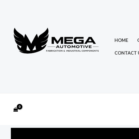
Skip
to
content
HOME
CONTACT 