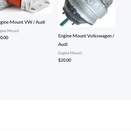
gine Mount VW / Audi
gine Mount
Engine Mount Volkswagen /
0.00
Audi
Engine Mount
$
20.00