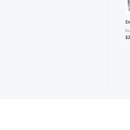
En
En
$
2