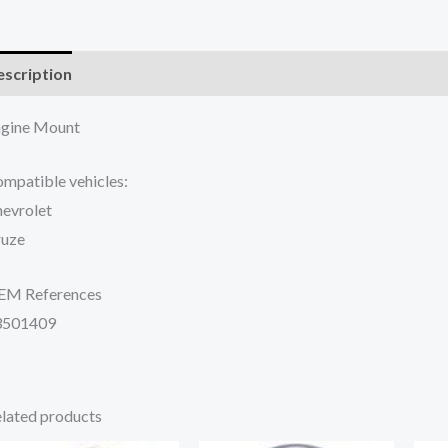
scription
Additional information
Reviews (0)
gine Mount
mpatible vehicles:
evrolet
ruze
EM References
3501409
lated products