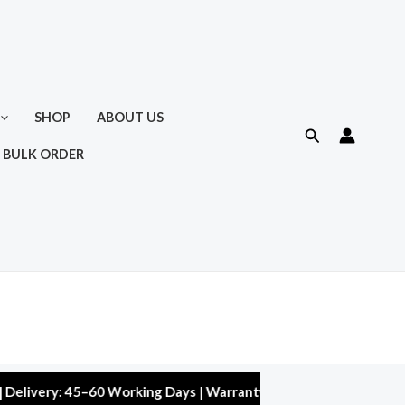
SHOP
ABOUT US
Search
 BULK ORDER
ry: 45–60 Working Days | Warranty: 10,000 kms | 5% Discount on