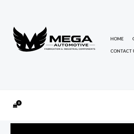
Skip
to
content
HOME
CONTACT 