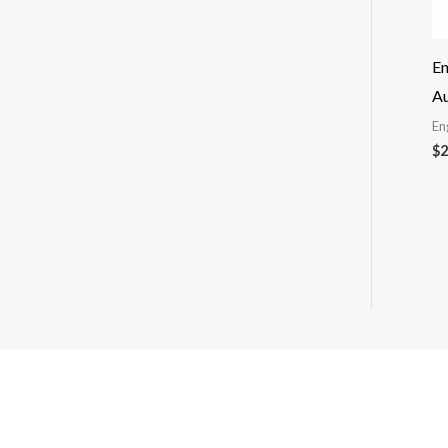
En
Au
En
$
2