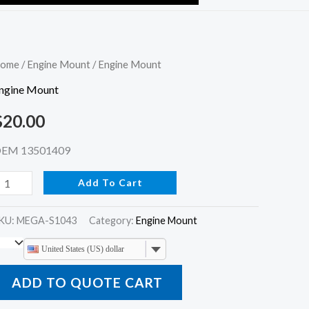
ngine
ome
/
Engine Mount
/ Engine Mount
ount
ngine Mount
uantity
$
20.00
EM 13501409
Add To Cart
KU:
MEGA-S1043
Category:
Engine Mount
United States (US) dollar
ADD TO QUOTE CART