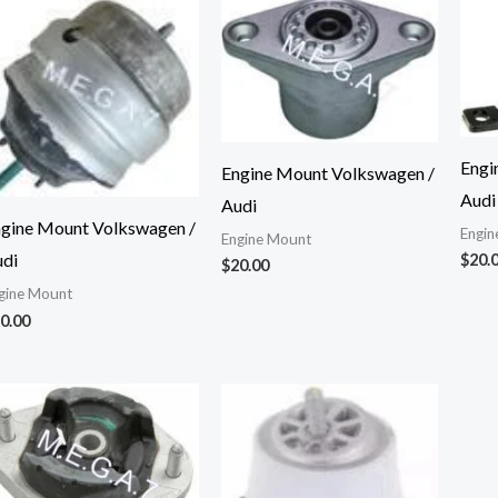
Engi
Engine Mount Volkswagen /
Audi
Audi
gine Mount Volkswagen /
Engin
Engine Mount
di
$
20.
$
20.00
gine Mount
0.00