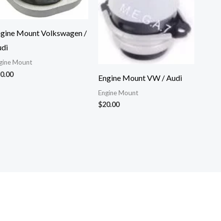
gine Mount Volkswagen /
di
gine Mount
0.00
Engine Mount VW / Audi
Engine Mount
$
20.00