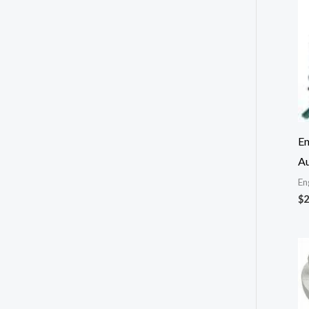
En
Au
En
$
2