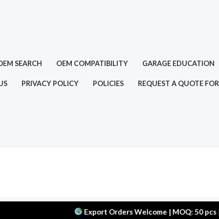
OEM SEARCH
OEM COMPATIBILITY
GARAGE EDUCATION
US
PRIVACY POLICY
POLICIES
REQUEST A QUOTE FOR
Export Orders Welcome | MOQ: 50 pcs | Delive