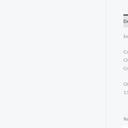
De
En
Co
Ch
C
O
1
Re