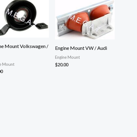
ne Mount Volkswagen /
Engine Mount VW / Audi
Engine Mount
e Mount
$
20.00
00