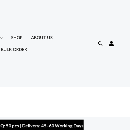
SHOP
ABOUT US
Search
 BULK ORDER
 | Delivery: 45–60 Working Days | Warranty: 10,000 kms | 5% Di