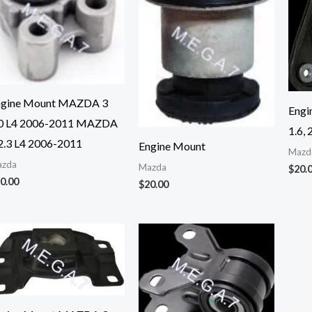
ngine Mount MAZDA 3
Engi
.0 L4 2006-2011 MAZDA
1.6, 
2.3 L4 2006-2011
Engine Mount
Mazd
zda
Mazda
$
20.
0.00
$
20.00