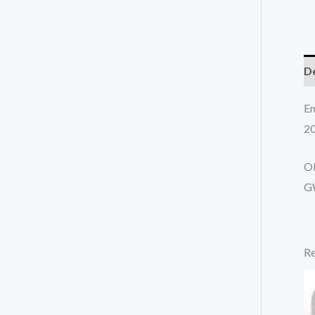
De
En
20
O
G
Re