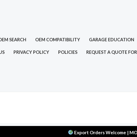
OEM SEARCH
OEM COMPATIBILITY
GARAGE EDUCATION
US
PRIVACY POLICY
POLICIES
REQUEST A QUOTE FOR
Export Orders Welcome | MOQ: 50 pcs