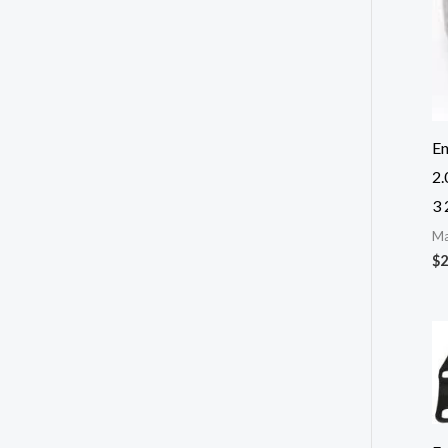
E
2
3 
Ma
$
2