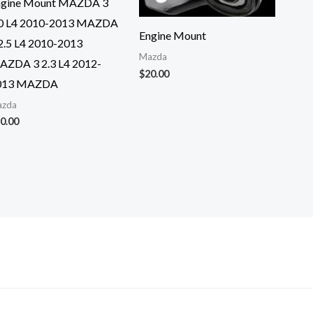
ngine Mount MAZDA 3
.0 L4 2010-2013 MAZDA
Engine Mount
2.5 L4 2010-2013
Mazda
AZDA 3 2.3 L4 2012-
$
20.00
013 MAZDA
zda
0.00