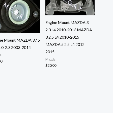
Engine Mount MAZDA 3
2.3 L4 2010-2013 MAZDA
3 2.5 L4 2010-2015
ne Mount MAZDA 3 / 5
MAZDA 5 2.5 L4 2012-
2.0, 2.3 2003-2014
2015
a
Mazda
00
$
20.00