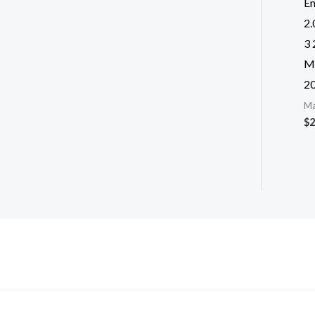
E
2
3 
M
2
Ma
$
2