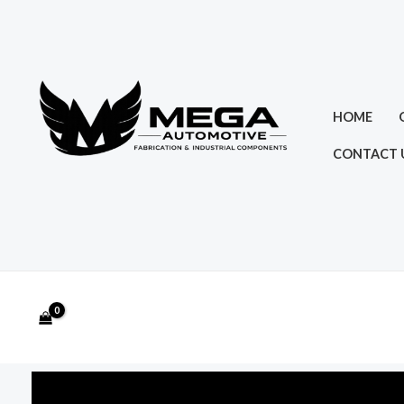
Skip
to
content
HOME
CONTACT 