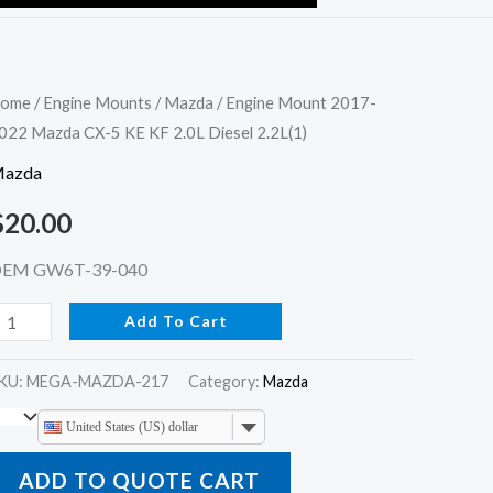
ngine
ome
/
Engine Mounts
/
Mazda
/ Engine Mount 2017-
022 Mazda CX-5 KE KF 2.0L Diesel 2.2L(1)
ount
017-
azda
022
$
20.00
azda
X-
EM GW6T-39-040
Add To Cart
E
F
KU:
MEGA-MAZDA-217
Category:
Mazda
.0L
iesel
United States (US) dollar
.2L(1)
ADD TO QUOTE CART
uantity