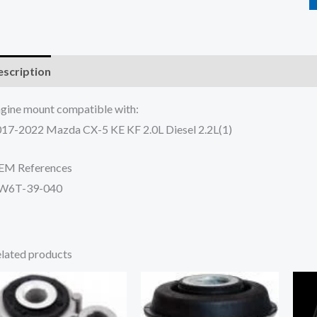
scription
Additional information
Reviews (0)
gine mount compatible with:
17-2022 Mazda CX-5 KE KF 2.0L Diesel 2.2L(1)
EM References
W6T-39-040
lated products