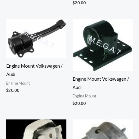
$
20.00
Engine Mount Volkswagen /
Audi
Engine Mount Volkswagen /
Engine Mount
Audi
$
20.00
Engine Mount
$
20.00