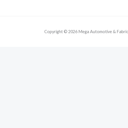
Copyright © 2026 Mega Automotive & Fabricat