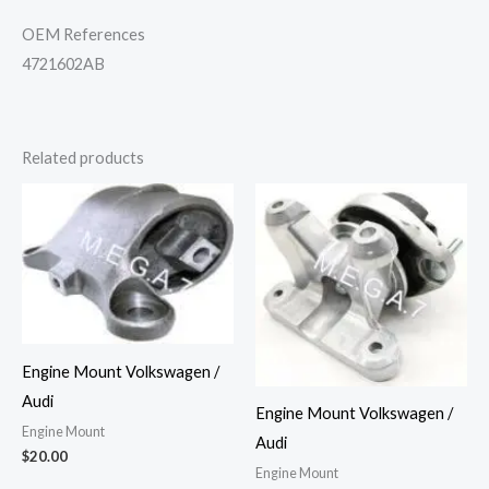
OEM References
4721602AB
Related products
Engine Mount Volkswagen /
Audi
Engine Mount Volkswagen /
Engine Mount
Audi
$
20.00
Engine Mount