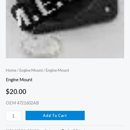
Home
/
Engine Mount
/ Engine Mount
Engine Mount
$
20.00
OEM 4721602AB
Add To Cart