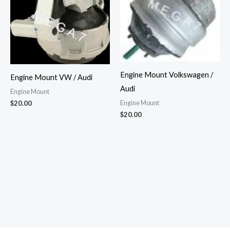
Engine Mount Volkswagen /
Engine Mount VW / Audi
Audi
Engine Mount
Engine Mount
$
20.00
$
20.00