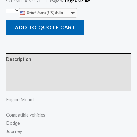
SKU:
MEGA-S3121
Category:
Engine Mount
United States (US) dollar
ADD TO QUOTE CART
Description
Additional information
Reviews (0)
Engine Mount
Compatible vehicles:
Dodge
Journey