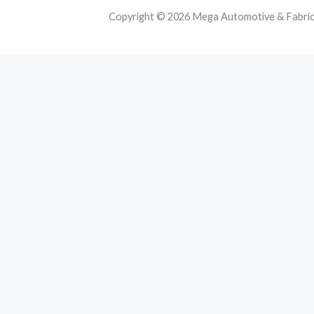
Copyright © 2026 Mega Automotive & Fabricat