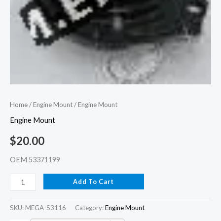
Home
/
Engine Mount
/ Engine Mount
Engine Mount
$
20.00
OEM 53371199
Add To Cart
SKU:
MEGA-S3116
Category:
Engine Mount