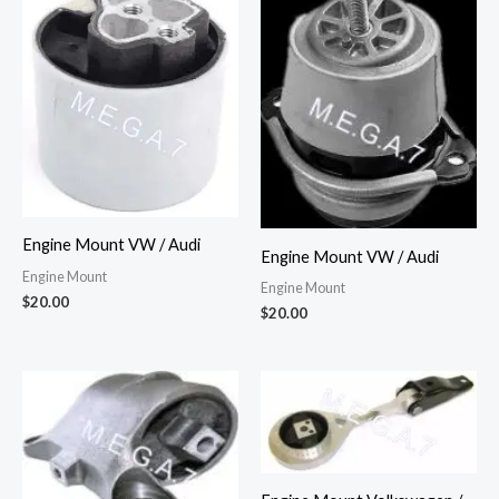
Engine Mount VW / Audi
Engine Mount VW / Audi
Engine Mount
Engine Mount
$
20.00
$
20.00