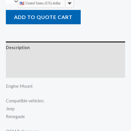
United States (US) dollar
ADD TO QUOTE CART
Description
Additional information
Reviews (0)
Engine Mount
Compatible vehicles:
Jeep
Renegade