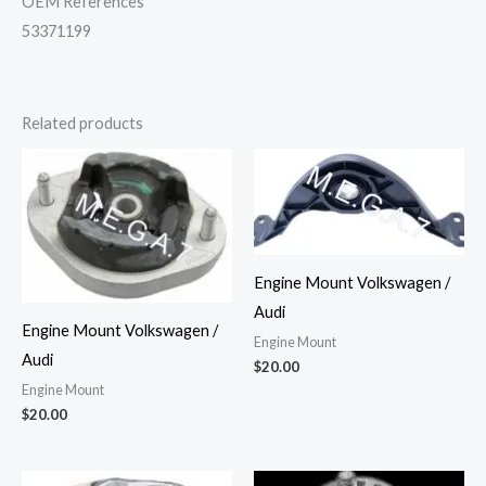
OEM References
53371199
Related products
Engine Mount Volkswagen /
Audi
Engine Mount Volkswagen /
Engine Mount
Audi
$
20.00
Engine Mount
$
20.00