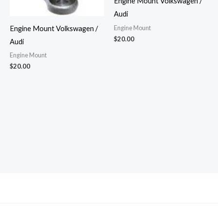
Engine Mount Volkswagen /
Audi
Engine Mount
Engine Mount Volkswagen /
$
20.00
Audi
Engine Mount
$
20.00