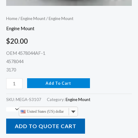
Home
/
Engine Mount
/ Engine Mount
Engine Mount
$
20.00
OEM 4578044AF-1
4578044
3170
Add To Cart
SKU:
MEGA-S3107
Category:
Engine Mount
United States (US) dollar
ADD TO QUOTE CART