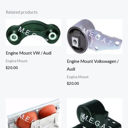
Related products
Engine Mount VW / Audi
Engine Mount Volkswagen /
Engine Mount
$
20.00
Audi
Engine Mount
$
20.00