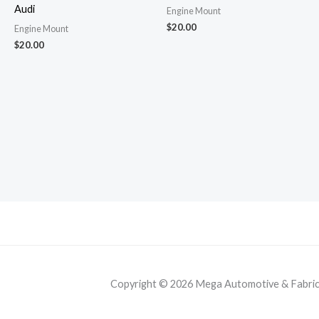
Audi
Engine Mount
$
20.00
Engine Mount
$
20.00
Copyright © 2026 Mega Automotive & Fabricat