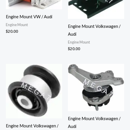
Engine Mount VW / Audi
Engine Mount
Engine Mount Volkswagen /
$
20.00
Audi
Engine Mount
$
20.00
Engine Mount Volkswagen /
Engine Mount Volkswagen /
Audi