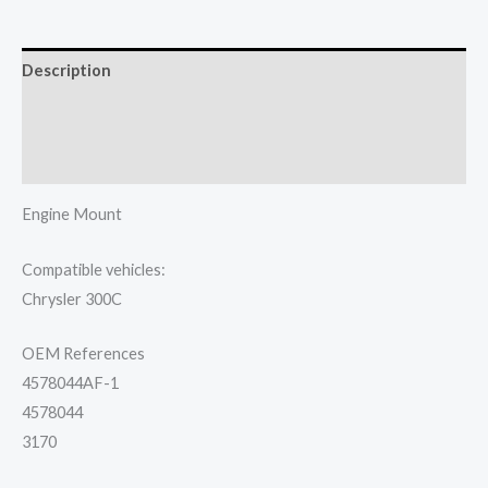
Description
Additional information
Reviews (0)
Engine Mount
Compatible vehicles:
Chrysler 300C
OEM References
4578044AF-1
4578044
3170