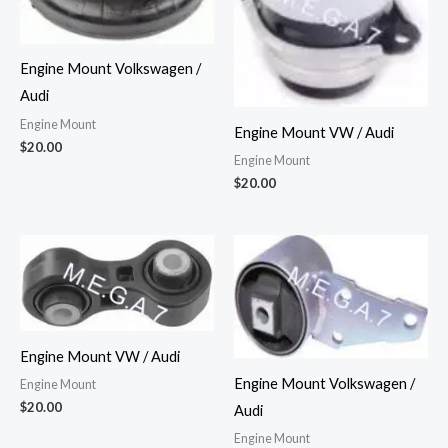
Engine Mount Volkswagen /
Audi
Engine Mount
Engine Mount VW / Audi
$
20.00
Engine Mount
$
20.00
Engine Mount VW / Audi
Engine Mount Volkswagen /
Engine Mount
$
20.00
Audi
Engine Mount