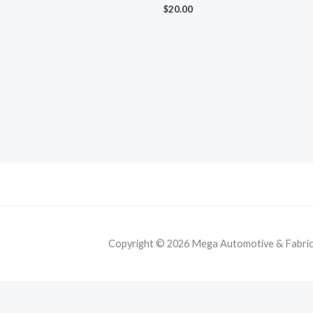
$
20.00
Copyright © 2026 Mega Automotive & Fabricat