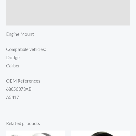
Additional information
Reviews (0)
Engine Mount
Compatible vehicles:
Dodge
Caliber
OEM References
68056373AB
A5417
Related products