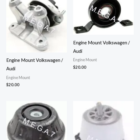
Engine Mount Volkswagen /
Audi
Engine Mount
Engine Mount Volkswagen /
$
20.00
Audi
Engine Mount
$
20.00