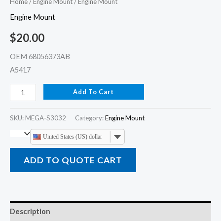
Home
/
Engine Mount
/ Engine Mount
Engine Mount
$
20.00
OEM 68056373AB
A5417
Add To Cart
SKU:
MEGA-S3032
Category:
Engine Mount
United States (US) dollar
ADD TO QUOTE CART
Description