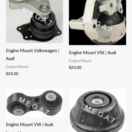
Engine Mount Volkswagen /
Engine Mount VW / Audi
Audi
Engine Mount
Engine Mount
$
20.00
$
20.00
Engine Mount VW / Audi