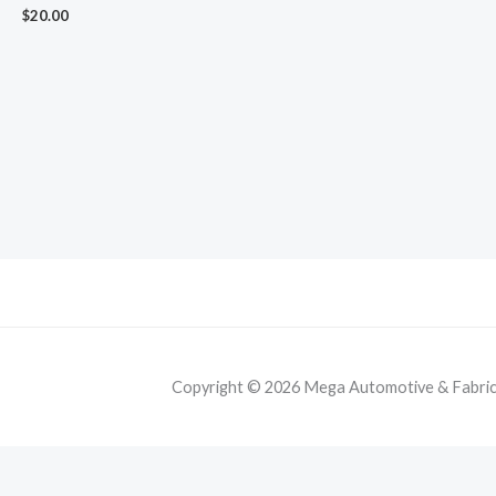
$
20.00
Copyright © 2026 Mega Automotive & Fabricat