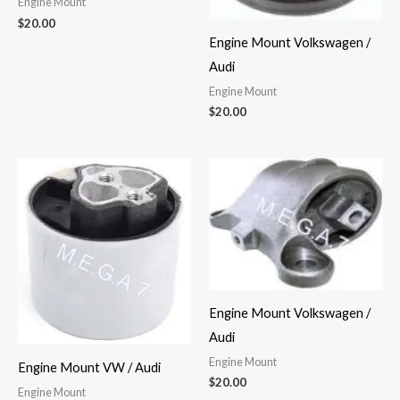
Engine Mount
$
20.00
Engine Mount Volkswagen /
Audi
Engine Mount
$
20.00
Engine Mount Volkswagen /
Audi
Engine Mount
Engine Mount VW / Audi
$
20.00
Engine Mount