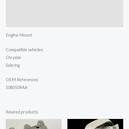
Additional information
Reviews (0)
Engine Mount
Compatible vehicles:
Chrysler
Sebring
OEM References
5085509AA
Related products