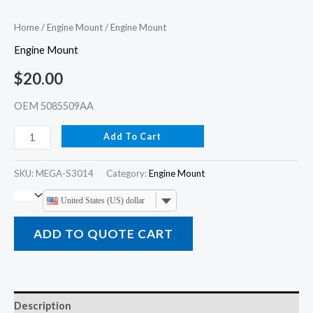
Home
/
Engine Mount
/ Engine Mount
Engine Mount
$
20.00
OEM 5085509AA
Add To Cart
SKU:
MEGA-S3014
Category:
Engine Mount
United States (US) dollar
ADD TO QUOTE CART
Description