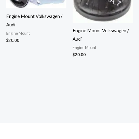
Engine Mount Volkswagen /
Audi
Engine Mount Volkswagen /
Engine Mount
Audi
$
20.00
Engine Mount
$
20.00