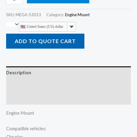
SKU:
MEGA-S3013
Category:
Engine Mount
United States (US) dollar
ADD TO QUOTE CART
Description
Additional information
Reviews (0)
Engine Mount
Compatible vehicles:
Chrysler