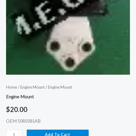
Home
/
Engine Mount
/ Engine Mount
Engine Mount
$
20.00
OEM 5085081AB
Add To Cart