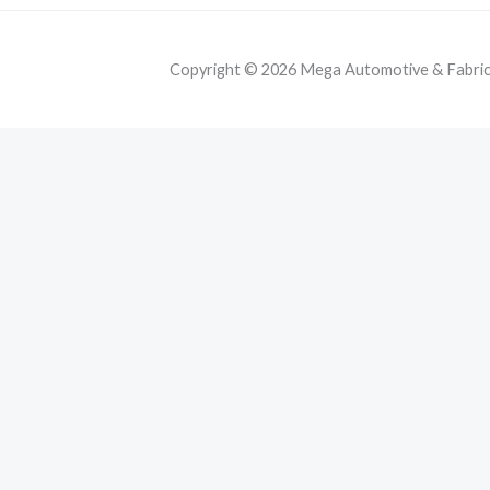
Copyright © 2026 Mega Automotive & Fabricat