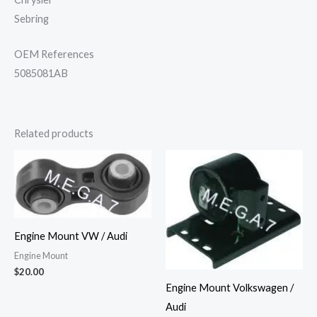
Sebring
OEM References
5085081AB
Related products
Engine Mount VW / Audi
Engine Mount
$
20.00
Engine Mount Volkswagen /
Audi