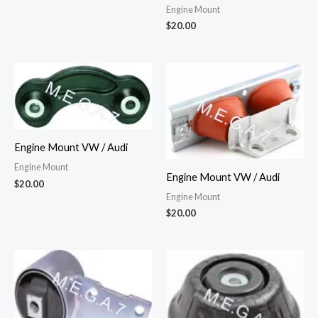
Engine Mount
$
20.00
Engine Mount VW / Audi
Engine Mount
Engine Mount VW / Audi
$
20.00
Engine Mount
$
20.00