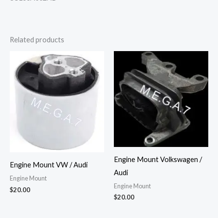
Related products
Engine Mount Volkswagen /
Engine Mount VW / Audi
Audi
Engine Mount
Engine Mount
$
20.00
$
20.00