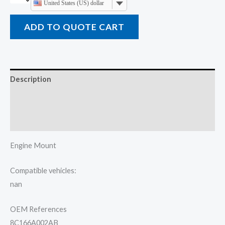
United States (US) dollar
ADD TO QUOTE CART
Description
Additional information
Reviews (0)
Engine Mount
Compatible vehicles:
nan
OEM References
8C166A002AB