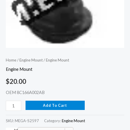
Home
/
Engine Mount
/ Engine Mount
Engine Mount
$
20.00
OEM 8C166A002AB
Add To Cart
SKU:
MEGA-S2597
Category:
Engine Mount