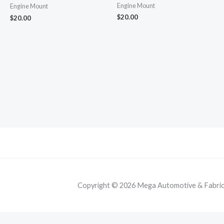
Engine Mount
Engine Mount
$
20.00
$
20.00
Copyright © 2026 Mega Automotive & Fabricat