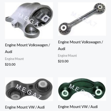
Engine Mount Volkswagen /
Engine Mount Volkswagen /
Audi
Audi
Engine Mount
Engine Mount
$
20.00
$
20.00
Engine Mount VW / Audi
Engine Mount VW / Audi