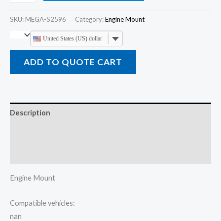
SKU:
MEGA-S2596
Category:
Engine Mount
United States (US) dollar
ADD TO QUOTE CART
Description
Additional information
Reviews (0)
Engine Mount
Compatible vehicles:
nan