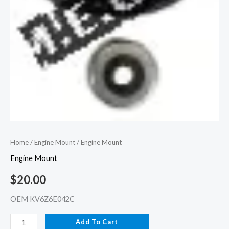
Home
/
Engine Mount
/ Engine Mount
Engine Mount
$
20.00
OEM KV6Z6E042C
Add To Cart