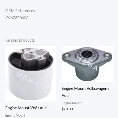
OEM References
KV6Z6E042C
Related products
Engine Mount Volkswagen /
Audi
Engine Mount
Engine Mount VW / Audi
$
20.00
Engine Mount