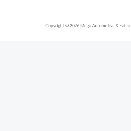
Copyright © 2026 Mega Automotive & Fabricat