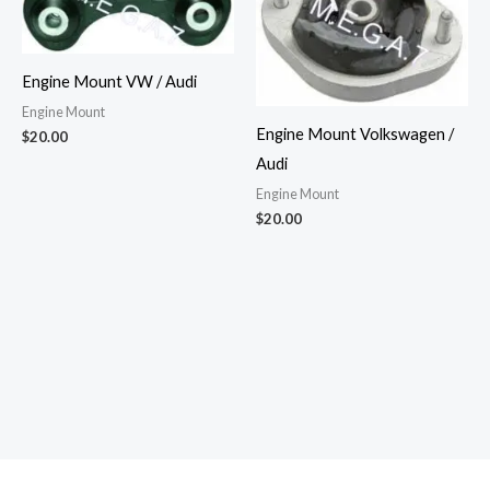
Engine Mount VW / Audi
Engine Mount
Engine Mount Volkswagen /
$
20.00
Audi
Engine Mount
$
20.00