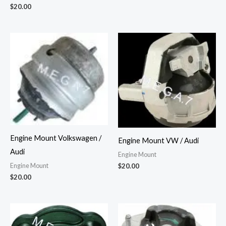
$
20.00
Engine Mount Volkswagen /
Engine Mount VW / Audi
Audi
Engine Mount
Engine Mount
$
20.00
$
20.00