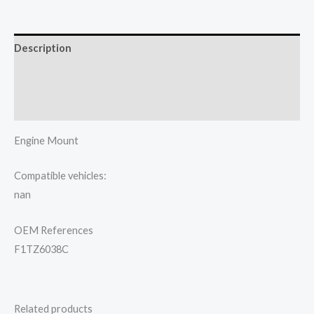
Description
Additional information
Reviews (0)
Engine Mount
Compatible vehicles:
nan
OEM References
F1TZ6038C
Related products