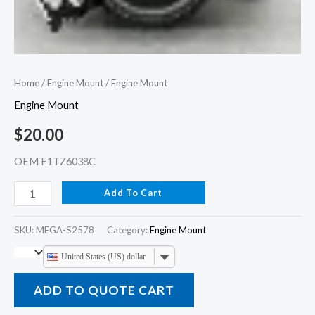
Home
/
Engine Mount
/ Engine Mount
Engine Mount
$
20.00
OEM F1TZ6038C
Add To Cart
SKU:
MEGA-S2578
Category:
Engine Mount
United States (US) dollar
ADD TO QUOTE CART