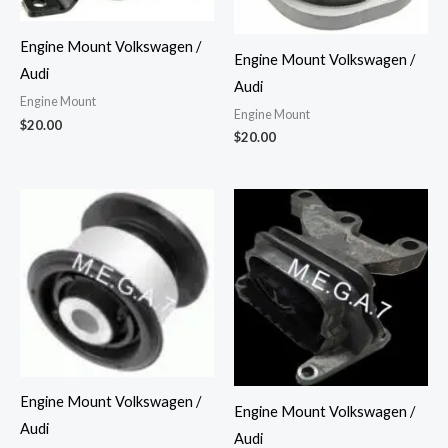
Engine Mount Volkswagen /
Engine Mount Volkswagen /
Audi
Audi
Engine Mount
Engine Mount
$
20.00
$
20.00
Engine Mount Volkswagen /
Engine Mount Volkswagen /
Audi
Audi