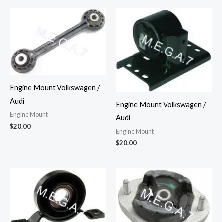
Engine Mount Volkswagen /
Audi
Engine Mount Volkswagen /
Engine Mount
Audi
$
20.00
Engine Mount
$
20.00