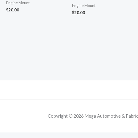
Engine Mount
Engine Mount
$
20.00
$
20.00
Copyright © 2026 Mega Automotive & Fabricat