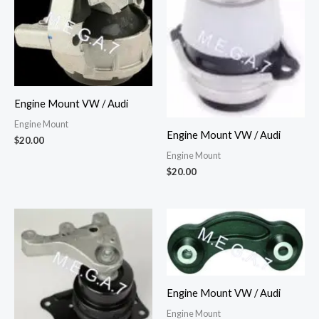
Engine Mount VW / Audi
Engine Mount
Engine Mount VW / Audi
$
20.00
Engine Mount
$
20.00
Engine Mount VW / Audi
Engine Mount