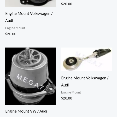
$
20.00
Engine Mount Volkswagen /
Audi
Engine Mount
$
20.00
Engine Mount Volkswagen /
Audi
Engine Mount
$
20.00
Engine Mount VW / Audi