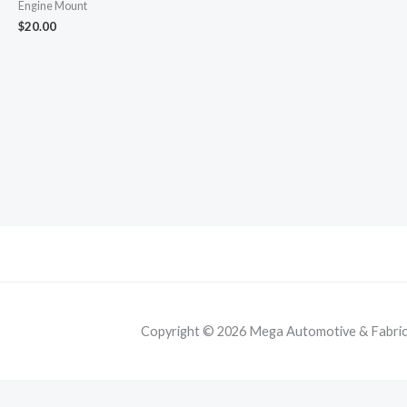
Engine Mount
$
20.00
Copyright © 2026 Mega Automotive & Fabricat