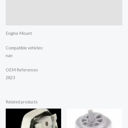
Additional information
Reviews (0)
Engine Mount
Compatible vehicles:
nan
OEM References
2823
Related products