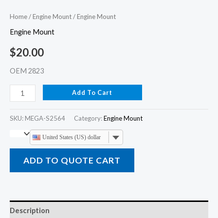
Home
/
Engine Mount
/ Engine Mount
Engine Mount
$
20.00
OEM 2823
Add To Cart
SKU:
MEGA-S2564
Category:
Engine Mount
United States (US) dollar
ADD TO QUOTE CART
Description