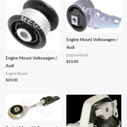
Engine Mount Volkswagen /
Audi
Engine Mount
Engine Mount Volkswagen /
$
20.00
Audi
Engine Mount
$
20.00