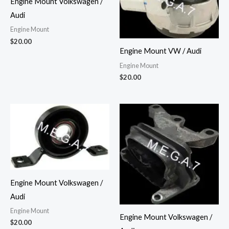
Engine Mount Volkswagen /
Audi
Engine Mount
$
20.00
Engine Mount VW / Audi
Engine Mount
$
20.00
Engine Mount Volkswagen /
Audi
Engine Mount
Engine Mount Volkswagen /
$
20.00