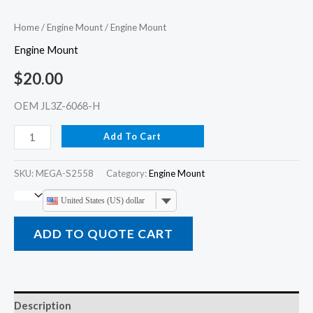
Home
/
Engine Mount
/ Engine Mount
Engine Mount
$
20.00
OEM JL3Z-6068-H
Add To Cart
SKU:
MEGA-S2558
Category:
Engine Mount
United States (US) dollar
ADD TO QUOTE CART
Description