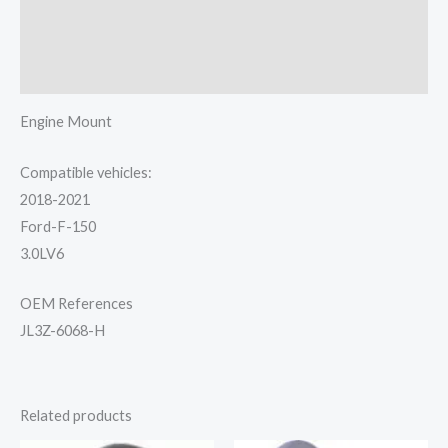
Additional information
Reviews (0)
Engine Mount
Compatible vehicles:
2018-2021
Ford-F-150
3.0LV6
OEM References
JL3Z-6068-H
Related products