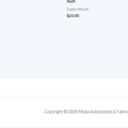
Audi
Engine Mount
$
20.00
Copyright © 2026 Mega Automotive & Fabricat