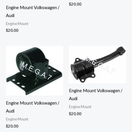
$
20.00
Engine Mount Volkswagen /
Audi
Engine Mount
$
20.00
Engine Mount Volkswagen /
Audi
Engine Mount Volkswagen /
Engine Mount
Audi
$
20.00
Engine Mount
$
20.00