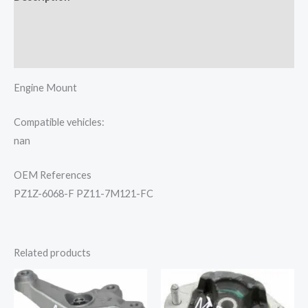
Additional information
Reviews (0)
Engine Mount
Compatible vehicles:
nan
OEM References
PZ1Z-6068-F PZ11-7M121-FC
Related products