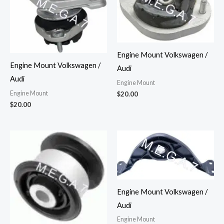
Engine Mount Volkswagen /
Engine Mount Volkswagen /
Audi
Audi
Engine Mount
Engine Mount
$
20.00
$
20.00
Engine Mount Volkswagen /
Audi
Engine Mount