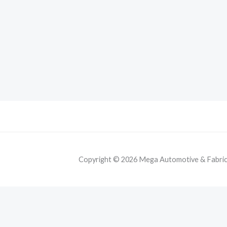
Copyright © 2026 Mega Automotive & Fabricat