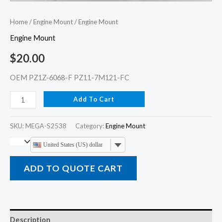
Home
/
Engine Mount
/ Engine Mount
Engine Mount
$
20.00
OEM PZ1Z-6068-F PZ11-7M121-FC
Add To Cart
SKU:
MEGA-S2538
Category:
Engine Mount
United States (US) dollar
ADD TO QUOTE CART
Description