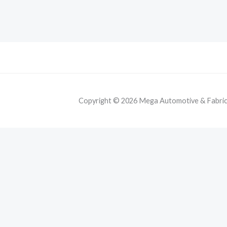
Copyright © 2026 Mega Automotive & Fabricat