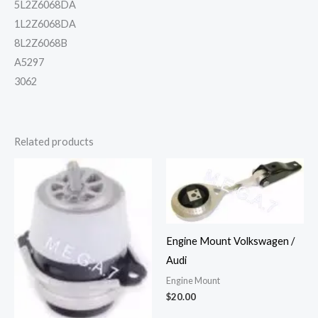
5L2Z6068DA
1L2Z6068DA
8L2Z6068B
A5297
3062
Related products
Engine Mount Volkswagen /
Audi
Engine Mount
$
20.00