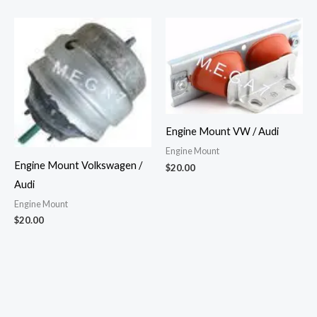
Engine Mount VW / Audi
Engine Mount
Engine Mount Volkswagen /
$
20.00
Audi
Engine Mount
$
20.00