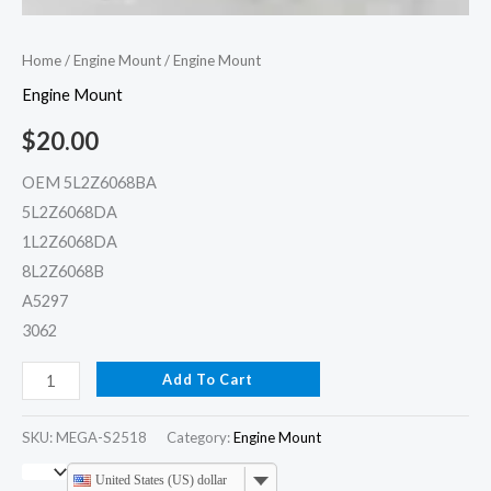
Home
/
Engine Mount
/ Engine Mount
Engine Mount
$
20.00
OEM 5L2Z6068BA
5L2Z6068DA
1L2Z6068DA
8L2Z6068B
A5297
3062
Add To Cart
SKU:
MEGA-S2518
Category:
Engine Mount
United States (US) dollar