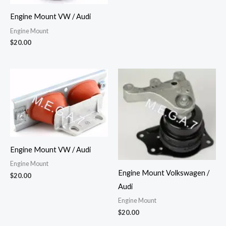
Engine Mount VW / Audi
Engine Mount
$
20.00
Engine Mount VW / Audi
Engine Mount
Engine Mount Volkswagen /
$
20.00
Audi
Engine Mount
$
20.00