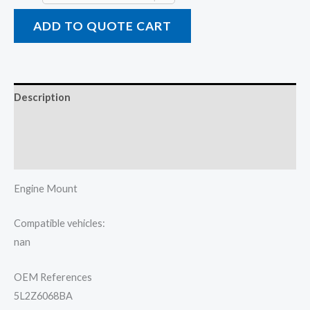
ADD TO QUOTE CART
Description
Additional information
Reviews (0)
Engine Mount
Compatible vehicles:
nan
OEM References
5L2Z6068BA