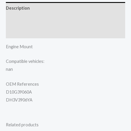
Description
Additional information
Reviews (0)
Engine Mount
Compatible vehicles:
nan
OEM References
D10G39060A
DH3V3906YA
Related products