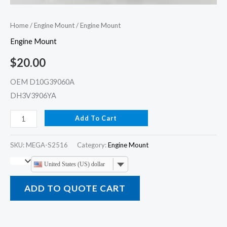
Home
/
Engine Mount
/ Engine Mount
Engine Mount
$
20.00
OEM D10G39060A
DH3V3906YA
Add To Cart
SKU:
MEGA-S2516
Category:
Engine Mount
United States (US) dollar
ADD TO QUOTE CART