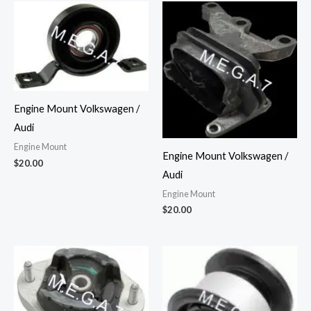
Engine Mount Volkswagen /
Audi
Engine Mount
Engine Mount Volkswagen /
$
20.00
Audi
Engine Mount
$
20.00