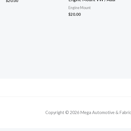
$
20.00
Engine Mount
$
20.00
Copyright © 2026 Mega Automotive & Fabricat