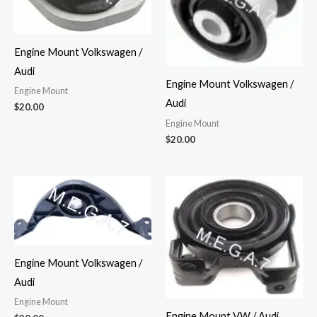
Engine Mount Volkswagen /
Audi
Engine Mount Volkswagen /
Engine Mount
Audi
$
20.00
Engine Mount
$
20.00
Engine Mount Volkswagen /
Audi
Engine Mount
Engine Mount VW / Audi