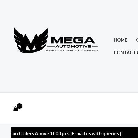
Skip
to
content
HOME
CONTACT 
 Orders Above 1000 pcs |E-mail us with queries |