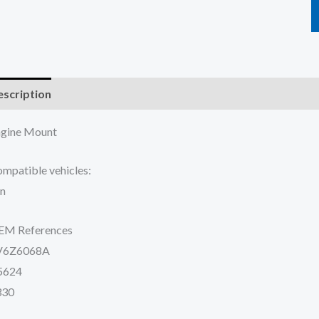
scription
Additional information
Reviews (0)
gine Mount
mpatible vehicles:
n
EM References
V6Z6068A
5624
330