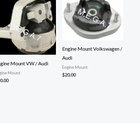
Engine Mount Volkswagen /
Audi
gine Mount VW / Audi
Engine Mount
gine Mount
$
20.00
0.00