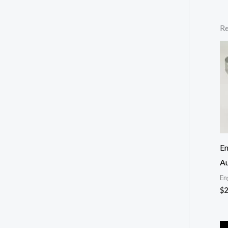
Re
En
Au
En
$
2