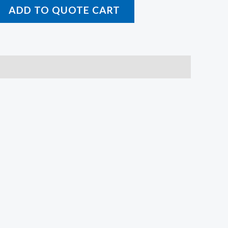
ADD TO QUOTE CART