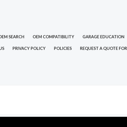
OEM SEARCH
OEM COMPATIBILITY
GARAGE EDUCATION
US
PRIVACY POLICY
POLICIES
REQUEST A QUOTE FOR