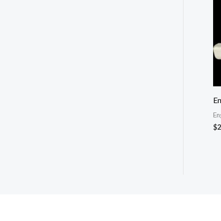
En
En
$
2