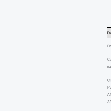
De
En
Co
na
O
F
A
3