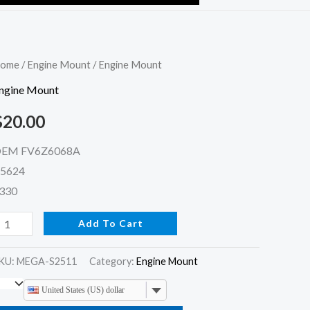
ngine
ome
/
Engine Mount
/ Engine Mount
ount
ngine Mount
uantity
$
20.00
EM FV6Z6068A
5624
330
Add To Cart
KU:
MEGA-S2511
Category:
Engine Mount
United States (US) dollar