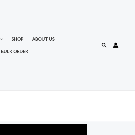
SHOP
ABOUT US
Search
 BULK ORDER