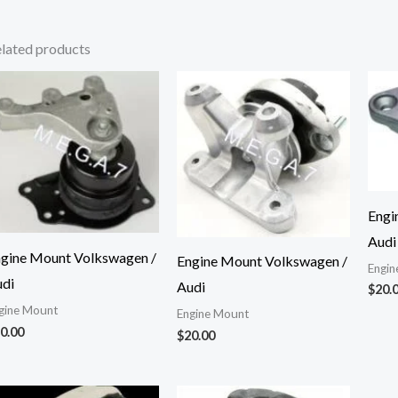
lated products
Engi
Audi
gine Mount Volkswagen /
Engine Mount Volkswagen /
Engin
di
Audi
$
20.
gine Mount
Engine Mount
0.00
$
20.00