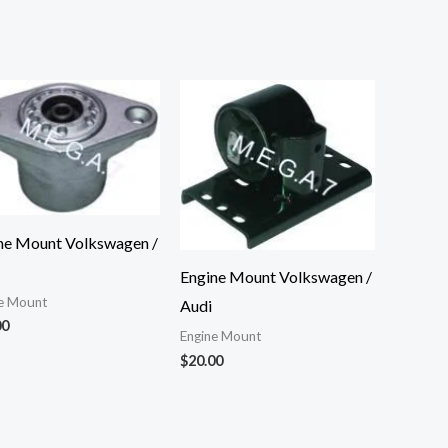
ne Mount Volkswagen /
Engine Mount Volkswagen /
e Mount
Audi
00
Engine Mount
$
20.00