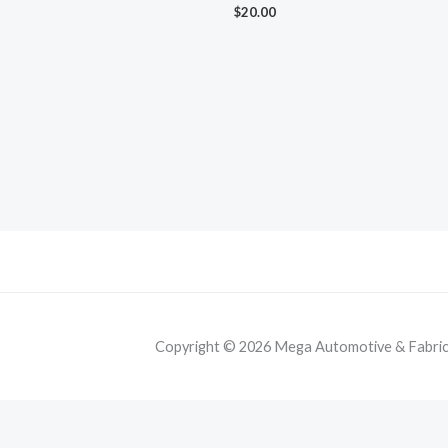
$
20.00
Copyright © 2026 Mega Automotive & Fabricat