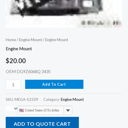
Home
/
Engine Mount
/ Engine Mount
Engine Mount
$
20.00
OEM DG9Z6068Q 3435
Add To Cart
SKU:
MEGA-S2509
Category:
Engine Mount
United States (US) dollar
ADD TO QUOTE CART