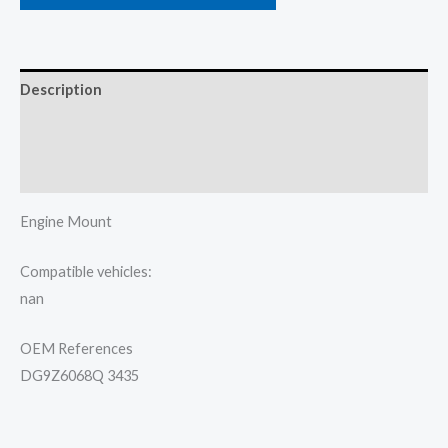
Description
Additional information
Reviews (0)
Engine Mount
Compatible vehicles:
nan
OEM References
DG9Z6068Q 3435