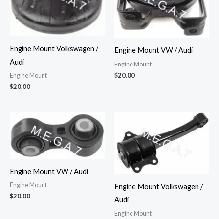
Engine Mount Volkswagen /
Engine Mount VW / Audi
Audi
Engine Mount
$
20.00
Engine Mount
$
20.00
Engine Mount VW / Audi
Engine Mount
Engine Mount Volkswagen /
$
20.00
Audi
Engine Mount