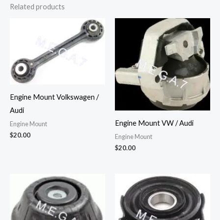
Related products
Engine Mount Volkswagen /
Audi
Engine Mount VW / Audi
Engine Mount
$
20.00
Engine Mount
$
20.00