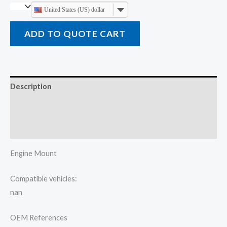
United States (US) dollar
ADD TO QUOTE CART
Description
Additional information
Reviews (0)
Engine Mount
Compatible vehicles:
nan
OEM References