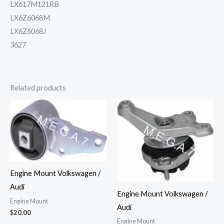
LX617M121RB
LX6Z6068M
LX6Z6068J
3627
Related products
Engine Mount Volkswagen /
Audi
Engine Mount Volkswagen /
Engine Mount
Audi
$
20.00
Engine Mount