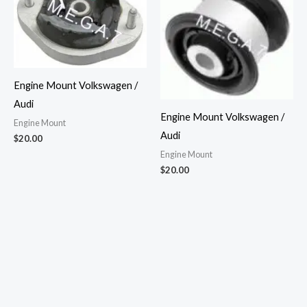
Engine Mount Volkswagen /
Audi
Engine Mount Volkswagen /
Engine Mount
Audi
$
20.00
Engine Mount
$
20.00