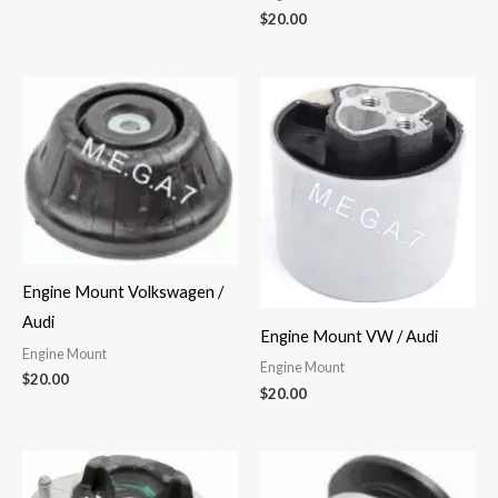
$
20.00
Engine Mount Volkswagen /
Audi
Engine Mount VW / Audi
Engine Mount
Engine Mount
$
20.00
$
20.00