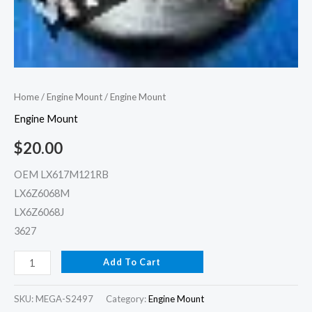
Home
/
Engine Mount
/ Engine Mount
Engine Mount
$
20.00
OEM LX617M121RB
LX6Z6068M
LX6Z6068J
3627
Add To Cart
SKU:
MEGA-S2497
Category:
Engine Mount