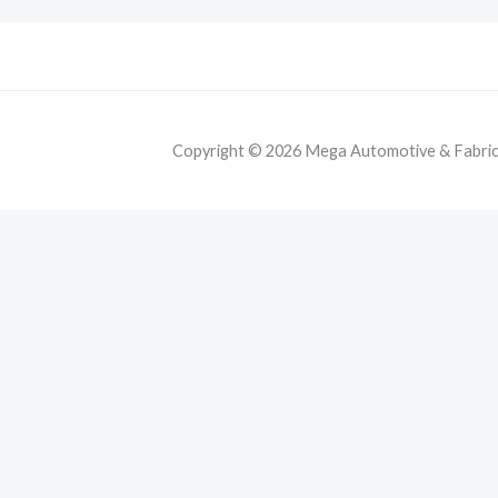
Copyright © 2026 Mega Automotive & Fabricat