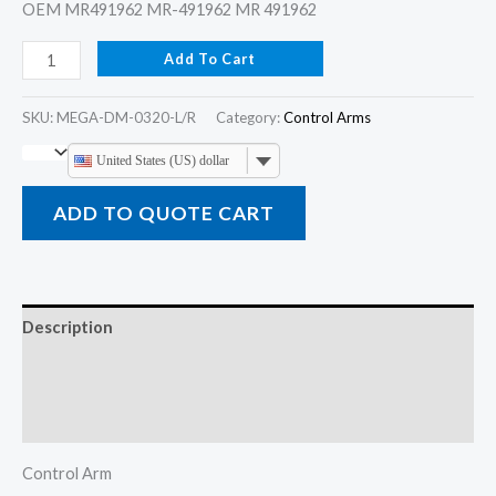
OEM MR491962 MR-491962 MR 491962
Add To Cart
SKU:
MEGA-DM-0320-L/R
Category:
Control Arms
United States (US) dollar
ADD TO QUOTE CART
Description
Additional information
Reviews (0)
Control Arm