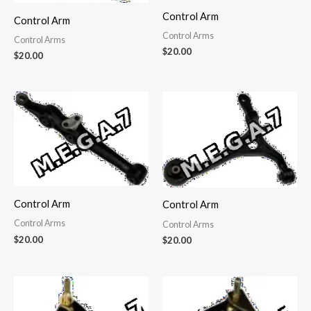
Control Arm
Control Arm
Control Arms
Control Arms
$
20.00
$
20.00
Control Arm
Control Arm
Control Arms
Control Arms
$
20.00
$
20.00