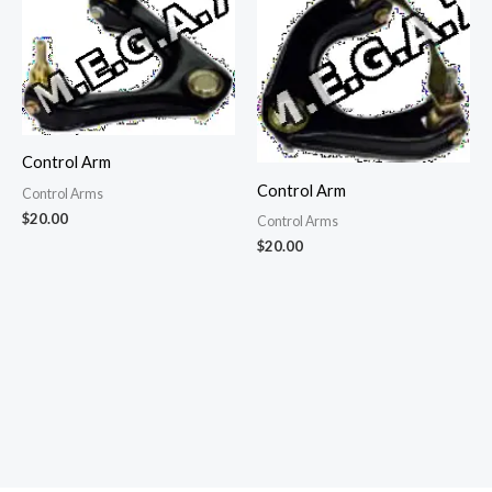
Control Arm
Control Arm
Control Arms
$
20.00
Control Arms
$
20.00