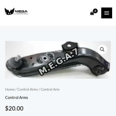
Skip
to
content
Control
Arm
quantity
Home
/
Control Arms
/ Control Arm
Control Arms
$
20.00