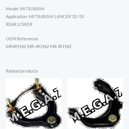
Model: MITSUBISHI
Application: MITSUBISHI LANCER ’02-’05
REAR LOWER
OEM References
MR491962 MR-491962 MR 491962
Related products