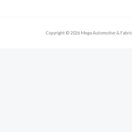
Copyright © 2026 Mega Automotive & Fabricat