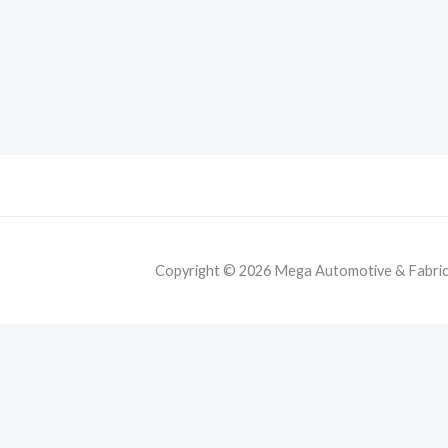
Copyright © 2026 Mega Automotive & Fabricat