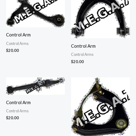
Control Arm
Control Arms
Control Arm
$
20.00
Control Arms
$
20.00
Control Arm
Control Arms
$
20.00