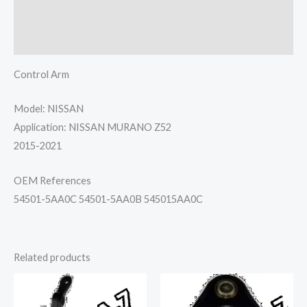
Additional information
Reviews (0)
Control Arm
Model: NISSAN
Application: NISSAN MURANO Z52
2015-2021
OEM References
54501-5AA0C 54501-5AA0B 545015AA0C
Related products