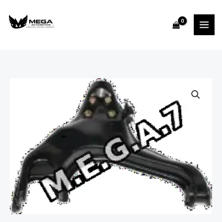
Skip
to
content
Control
Arm
quantity