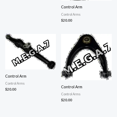
Control Arm
Control Arms
$
20.00
Control Arm
Control Arms
Control Arm
$
20.00
Control Arms
$
20.00