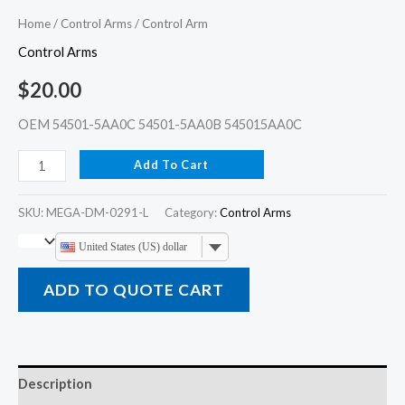
Home
/
Control Arms
/ Control Arm
Control Arms
$
20.00
OEM 54501-5AA0C 54501-5AA0B 545015AA0C
Add To Cart
SKU:
MEGA-DM-0291-L
Category:
Control Arms
United States (US) dollar
ADD TO QUOTE CART
Description