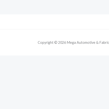
Copyright © 2026 Mega Automotive & Fabricat