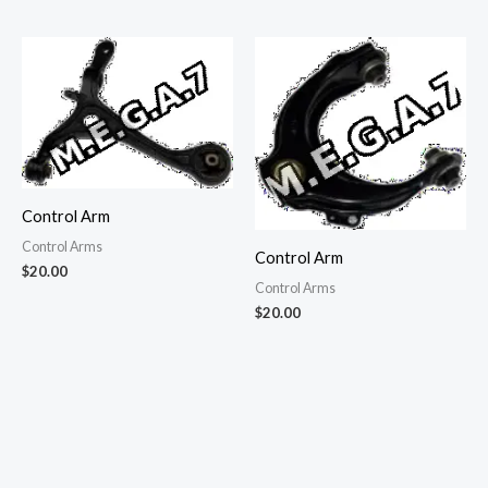
Control Arm
Control Arms
Control Arm
$
20.00
Control Arms
$
20.00