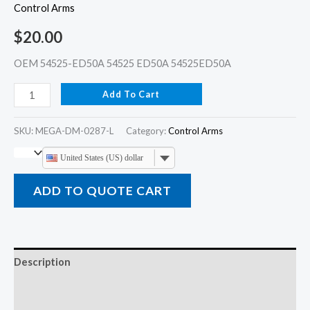
Control Arms
$
20.00
OEM 54525-ED50A 54525 ED50A 54525ED50A
Add To Cart
SKU:
MEGA-DM-0287-L
Category:
Control Arms
United States (US) dollar
ADD TO QUOTE CART
Description
Additional information