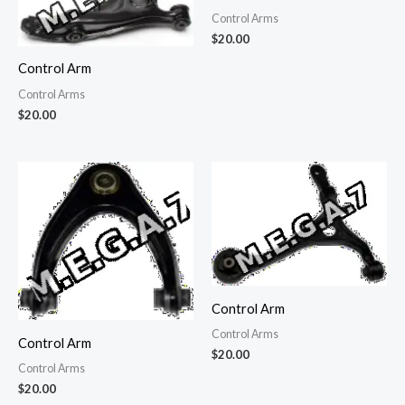
Control Arms
$
20.00
Control Arm
Control Arms
$
20.00
Control Arm
Control Arms
Control Arm
$
20.00
Control Arms
$
20.00