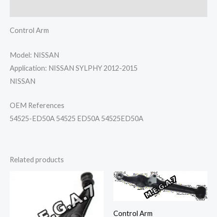
Reviews (0)
Control Arm
Model: NISSAN
Application: NISSAN SYLPHY 2012-2015
NISSAN
OEM References
54525-ED50A 54525 ED50A 54525ED50A
Related products
Control Arm