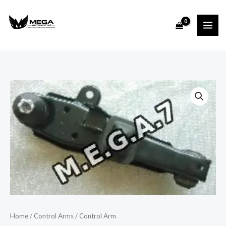
Skip
to
content
Control
Arm
quantity
Home
/
Control Arms
/ Control Arm