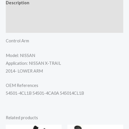
Description
Additional information
Reviews (0)
Control Arm
Model: NISSAN
Application: NISSAN X-TRAIL
2014- LOWER ARM
OEM References
54501-4CL1B 54501-4CA0A 545014CL1B
Related products