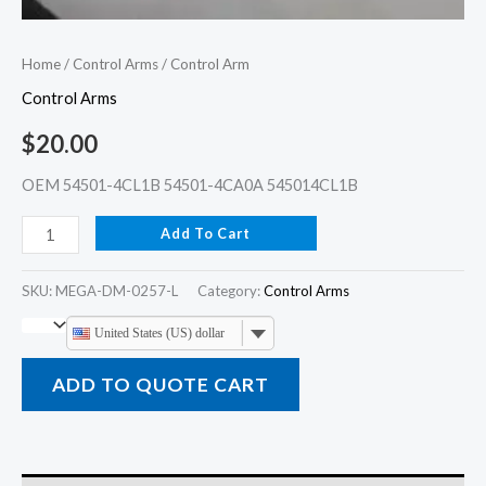
Home
/
Control Arms
/ Control Arm
Control Arms
$
20.00
OEM 54501-4CL1B 54501-4CA0A 545014CL1B
Add To Cart
SKU:
MEGA-DM-0257-L
Category:
Control Arms
United States (US) dollar
ADD TO QUOTE CART