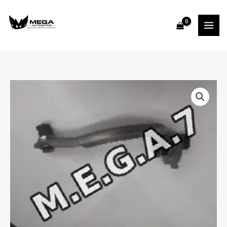
Skip
to
content
Control
Arm
quantity