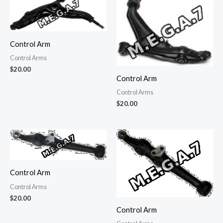
Control Arm
Control Arms
$
20.00
Control Arm
Control Arms
$
20.00
Control Arm
Control Arms
$
20.00
Control Arm