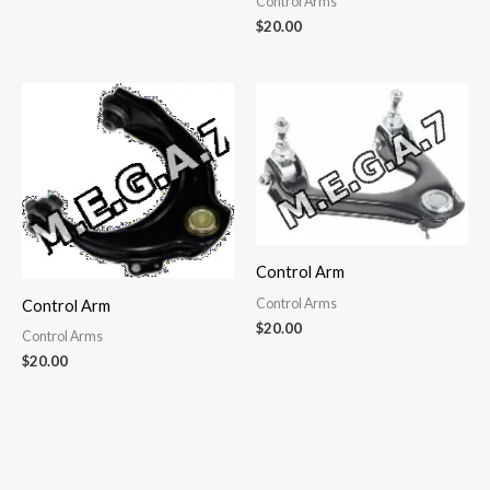
Control Arms
$
20.00
Control Arm
Control Arms
Control Arm
$
20.00
Control Arms
$
20.00