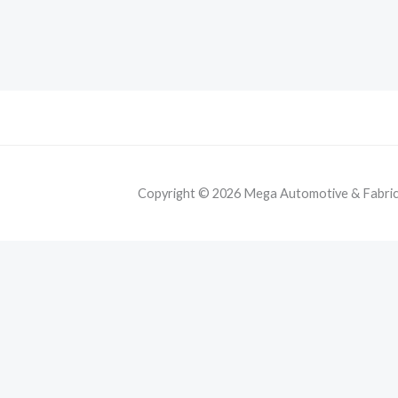
Copyright © 2026 Mega Automotive & Fabricat