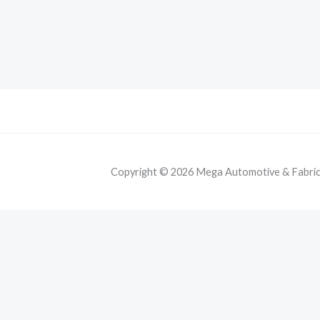
Copyright © 2026 Mega Automotive & Fabricat