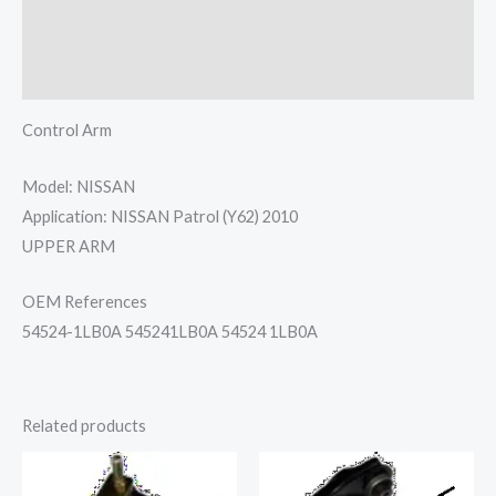
Additional information
Reviews (0)
Control Arm
Model: NISSAN
Application: NISSAN Patrol (Y62) 2010
UPPER ARM
OEM References
54524-1LB0A 545241LB0A 54524 1LB0A
Related products