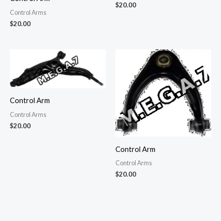
$
20.00
Control Arms
$
20.00
Control Arm
Control Arms
$
20.00
Control Arm
Control Arms
$
20.00