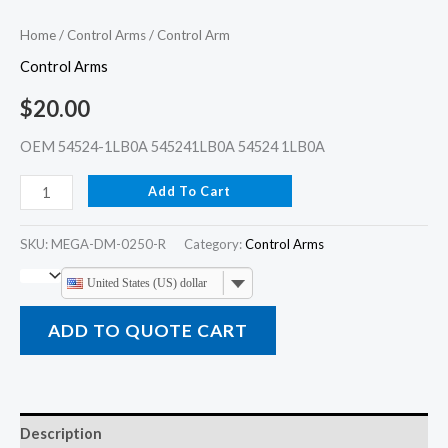
Home
/
Control Arms
/ Control Arm
Control Arms
$
20.00
OEM 54524-1LB0A 545241LB0A 54524 1LB0A
Add To Cart
SKU:
MEGA-DM-0250-R
Category:
Control Arms
United States (US) dollar
ADD TO QUOTE CART
Description