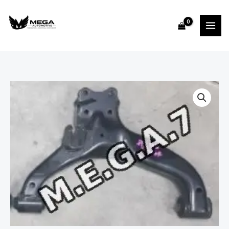
Skip
to
content
Control
Arm
quantity