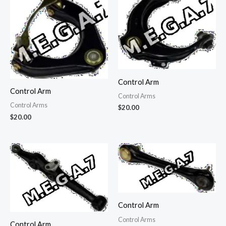
Control Arm
Control Arm
Control Arms
Control Arms
$
20.00
$
20.00
Control Arm
Control Arms
Control Arm