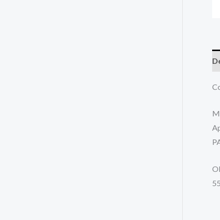
De
Co
M
Ap
P
O
5