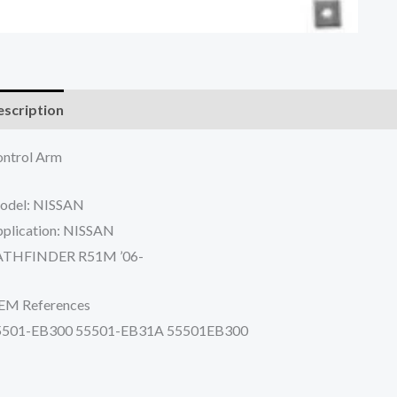
scription
Additional information
Reviews (0)
ntrol Arm
odel: NISSAN
plication: NISSAN
ATHFINDER R51M ’06-
EM References
5501-EB300 55501-EB31A 55501EB300