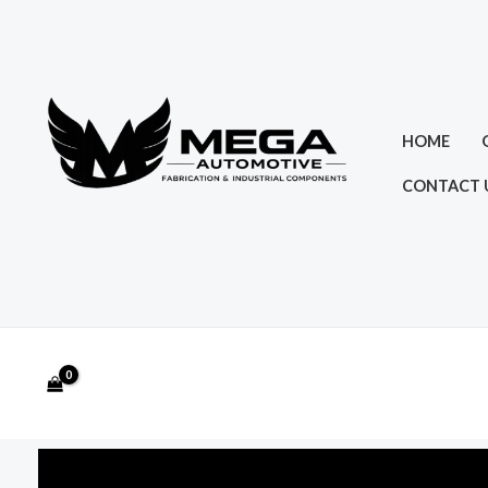
Skip
to
content
HOME
CONTACT 