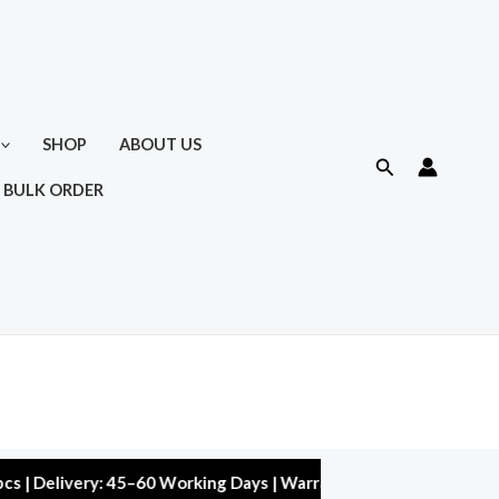
SHOP
ABOUT US
Search
 BULK ORDER
ivery: 45–60 Working Days | Warranty: 10,000 kms | 5% Discount