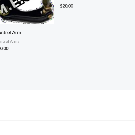
$
20.00
ntrol Arm
ntrol Arms
0.00