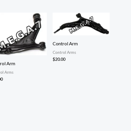
Control Arm
Control Arms
$
20.00
rol Arm
ol Arms
00