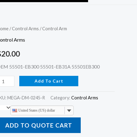
ontrol
ome
/
Control Arms
/ Control Arm
rm
ontrol Arms
uantity
$
20.00
EM 55501-EB300 55501-EB31A 55501EB300
Add To Cart
KU:
MEGA-DM-0245-R
Category:
Control Arms
United States (US) dollar
ADD TO QUOTE CART