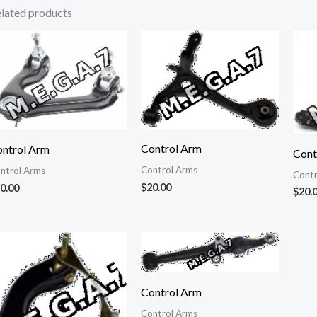
lated products
Control Arm
ntrol Arm
Cont
Control Arms
ntrol Arms
Contr
$
20.00
0.00
$
20.
Control Arm
Control Arms