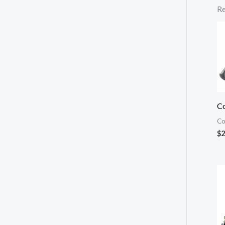
Re
Co
Co
$
2