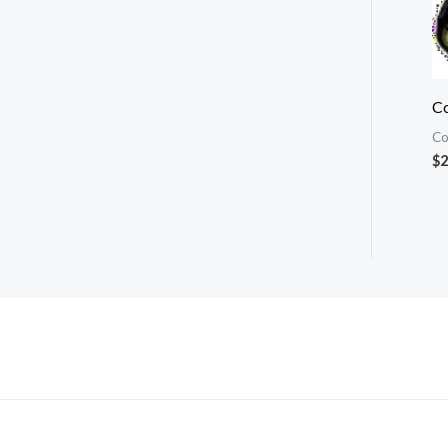
Co
Co
$
2