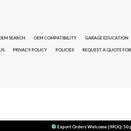
OEM SEARCH
OEM COMPATIBILITY
GARAGE EDUCATION
US
PRIVACY POLICY
POLICIES
REQUEST A QUOTE FOR
Export Orders Welcome | MOQ: 50 pcs | Del