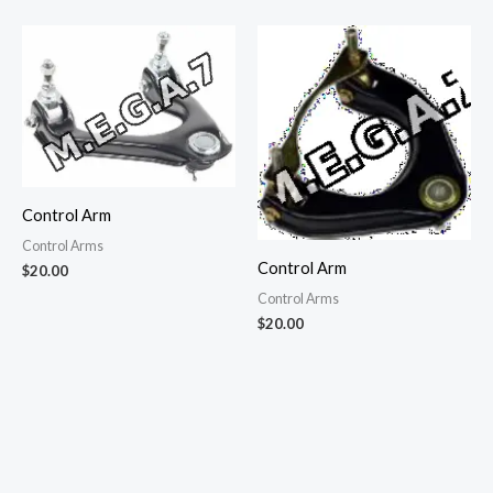
Control Arm
Control Arms
Control Arm
$
20.00
Control Arms
$
20.00