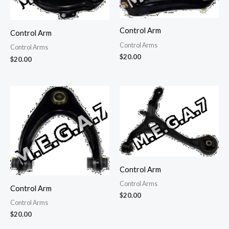
Control Arm
Control Arm
Control Arms
Control Arms
$
20.00
$
20.00
Control Arm
Control Arms
Control Arm
$
20.00
Control Arms
$
20.00