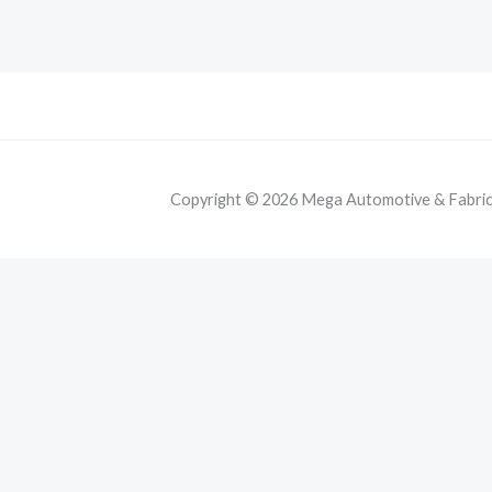
Copyright © 2026 Mega Automotive & Fabricat