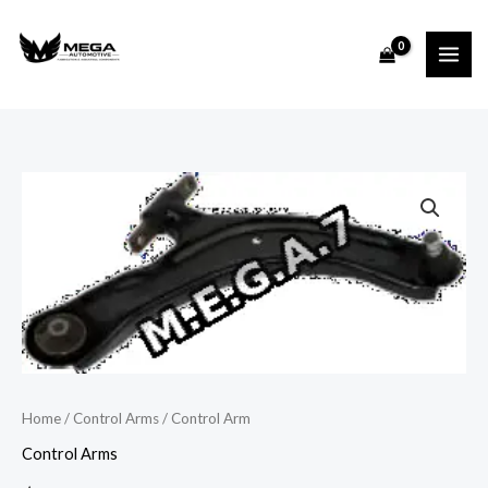
Skip
to
content
Control
Arm
quantity
Home
/
Control Arms
/ Control Arm
Control Arms