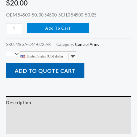
$
20.00
OEM 54500-50J00 54500-50J10 54500-50J25
Add To Cart
SKU:
MEGA-DM-0223-R
Category:
Control Arms
United States (US) dollar
ADD TO QUOTE CART
Description
Additional information
Reviews (0)