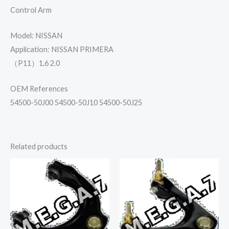
Control Arm
Model: NISSAN
Application: NISSAN PRIMERA
（P11）1.6 2.0
OEM References
54500-50J00 54500-50J10 54500-50J25
Related products