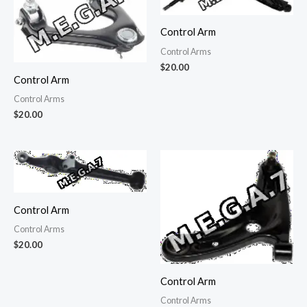
Control Arm
Control Arms
$
20.00
Control Arm
Control Arms
$
20.00
Control Arm
Control Arms
$
20.00
Control Arm
Control Arms