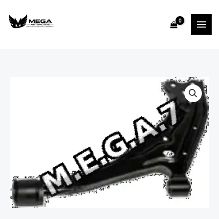
Skip
to
content
Control
Arm
quantity