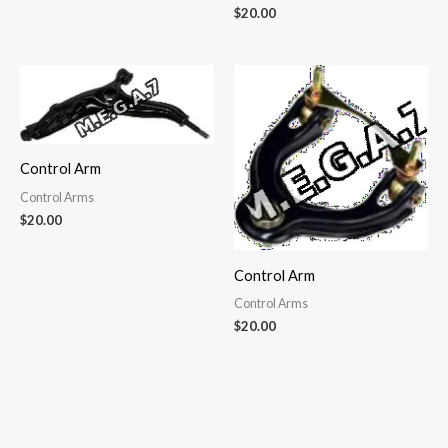
$
20.00
Control Arm
Control Arms
$
20.00
Control Arm
Control Arms
$
20.00