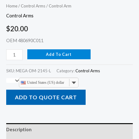
Home
/
Control Arms
/ Control Arm
Control Arms
$
20.00
OEM 480690C011
Add To Cart
SKU:
MEGA-DM-2145-L
Category:
Control Arms
United States (US) dollar
ADD TO QUOTE CART
Description