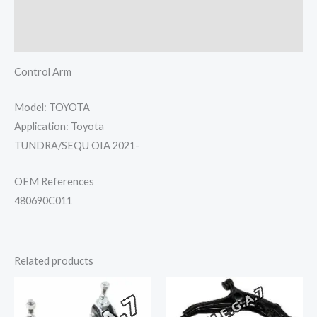
Additional information
Reviews (0)
Control Arm
Model: TOYOTA
Application: Toyota
TUNDRA/SEQU OIA 2021-
OEM References
480690C011
Related products