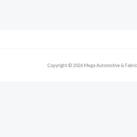
Copyright © 2026 Mega Automotive & Fabricat