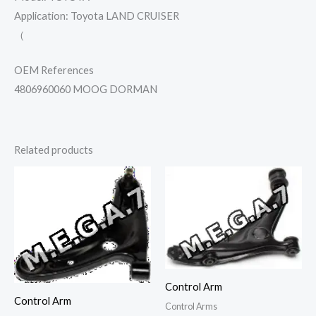
Application: Toyota LAND CRUISER
（
OEM References
4806960060 MOOG DORMAN
Related products
Control Arm
Control Arm
Control Arms