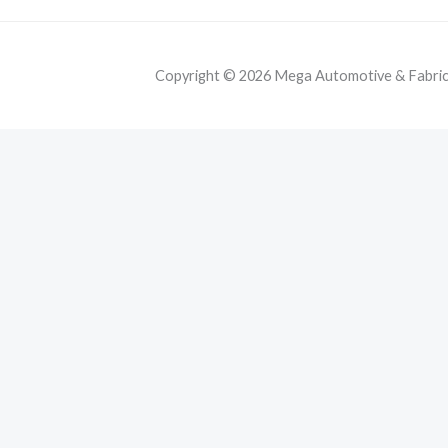
Copyright © 2026 Mega Automotive & Fabricat