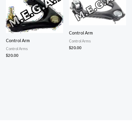
Control Arm
Control Arm
Control Arms
$
20.00
Control Arms
$
20.00