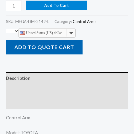
Add To Cart
SKU:
MEGA-DM-2142-L
Category:
Control Arms
United States (US) dollar
ADD TO QUOTE CART
Description
Additional information
Reviews (0)
Control Arm
Model: TOYOTA