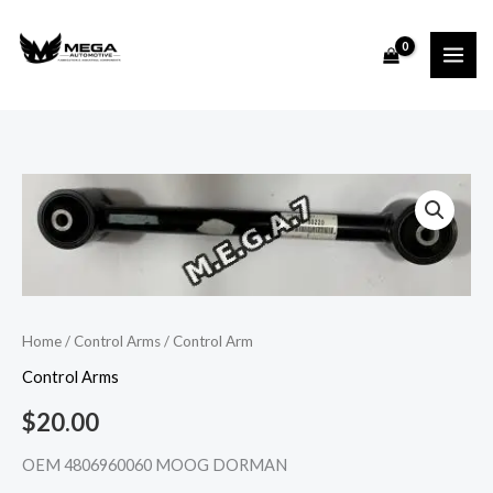
Skip
to
content
Control
Arm
quantity
Home
/
Control Arms
/ Control Arm
Control Arms
$
20.00
OEM 4806960060 MOOG DORMAN