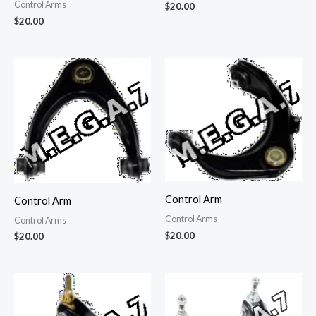
Control Arms
$
20.00
$
20.00
Control Arm
Control Arm
Control Arms
Control Arms
$
20.00
$
20.00