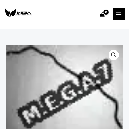
Skip
to
content
Control
Arm
quantity