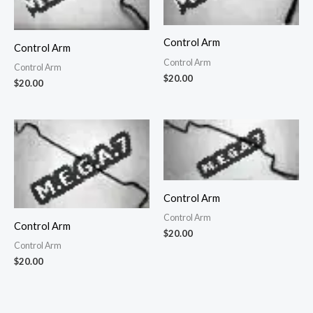
Control Arm
Control Arm
Control Arm
Control Arm
$
20.00
$
20.00
Control Arm
Control Arm
Control Arm
$
20.00
Control Arm
$
20.00