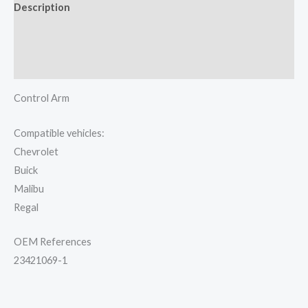
Description
Additional information
Reviews (0)
Control Arm
Compatible vehicles:
Chevrolet
Buick
Malibu
Regal
OEM References
23421069-1