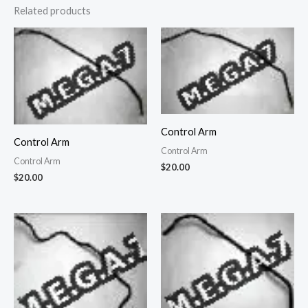
Related products
Control Arm
Control Arm
Control Arm
Control Arm
$
20.00
$
20.00