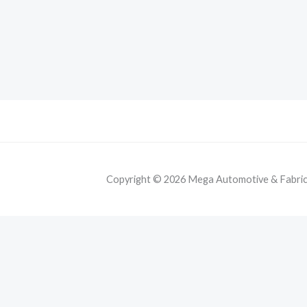
Copyright © 2026 Mega Automotive & Fabricat