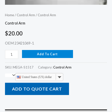
Home
/
Control Arm
/ Control Arm
Control Arm
$
20.00
OEM 23421069-1
Add To Cart
SKU:
MEGA-S1517
Category:
Control Arm
United States (US) dollar
ADD TO QUOTE CART