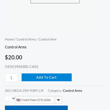
Home
/
Control Arms
/ Control Arm
Control Arms
$
20.00
OEM 2904300-CA01
Add To Cart
SKU:
MEGA-DM-9089-L/R
Category:
Control Arms
United States (US) dollar