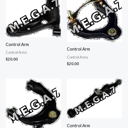
Control Arm
Control Arm
Control Arms
Control Arms
$
20.00
$
20.00
Control Arm