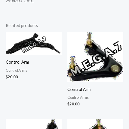
2904300-CA01
Related products
Control Arm
Control Arms
$
20.00
Control Arm
Control Arms
$
20.00