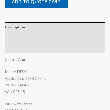
ADD TO QUOTE CART
Description
Additional information
Reviews (0)
Control Arm
Model: DFSK
Application: DFSK C37 1.5
2018 2024 GEN
VAN C35 1.5
OEM References