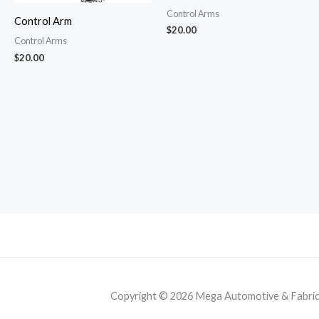
Control Arms
Control Arm
$
20.00
Control Arms
$
20.00
Copyright © 2026 Mega Automotive & Fabricat