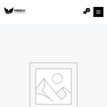
Skip
to
content
Control
Arm
quantity