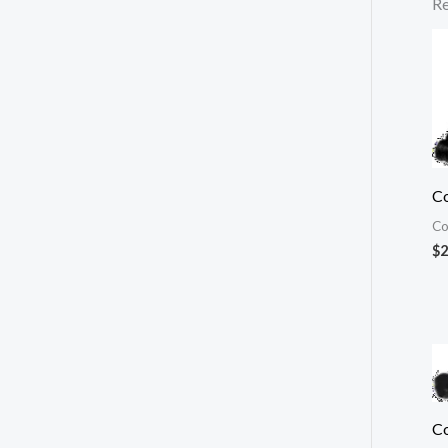
Re
Co
Co
$
2
Co