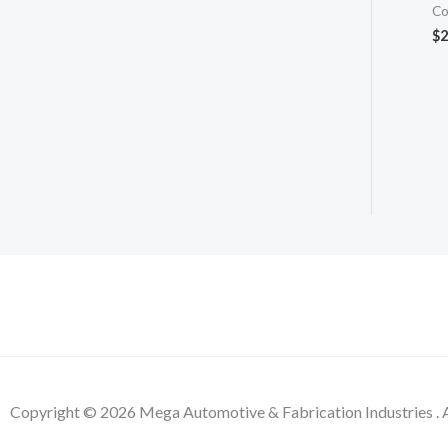
Co
$
2
Copyright © 2026 Mega Automotive & Fabrication Industries . A