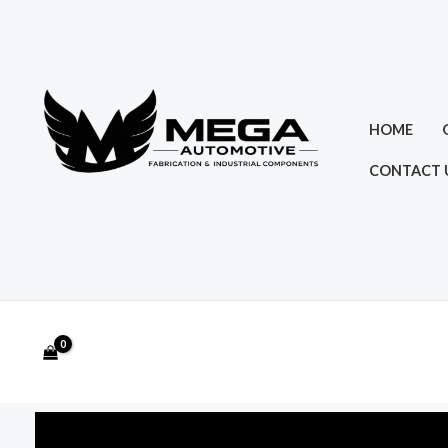
Skip
to
content
HOME
CONTACT 