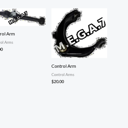
rol Arm
ol Arms
00
Control Arm
Control Arms
$
20.00