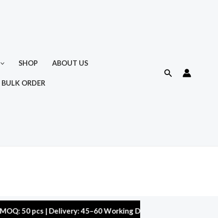
SHOP
ABOUT US
Search
 BULK ORDER
0 pcs | Delivery: 45–60 Working Days | Warranty: 10,000 kms | 