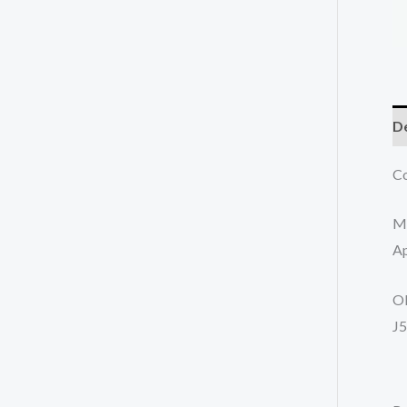
De
Co
M
Ap
O
J