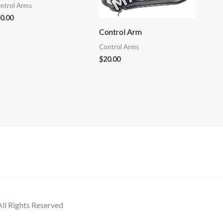
ntrol Arms
0.00
Control Arm
Control Arms
$
20.00
ll Rights Reserved