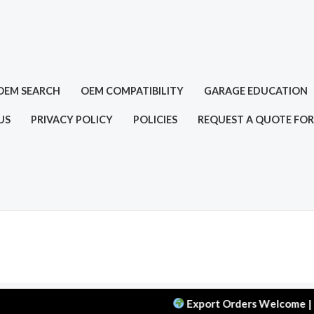
OEM SEARCH
OEM COMPATIBILITY
GARAGE EDUCATION
US
PRIVACY POLICY
POLICIES
REQUEST A QUOTE FOR
Export Orders Welcome | MOQ: 5