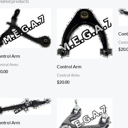
lated products
Cont
Contr
$
20.
ntrol Arm
ntrol Arms
Control Arm
0.00
Control Arms
$
20.00
ntrol Arm