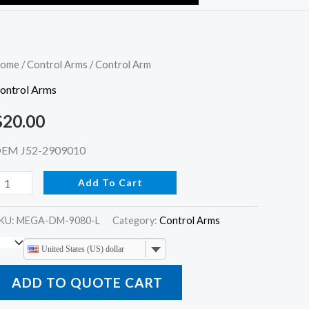
ontrol
ome
/
Control Arms
/ Control Arm
rm
ontrol Arms
uantity
$
20.00
EM J52-2909010
Add To Cart
KU:
MEGA-DM-9080-L
Category:
Control Arms
United States (US) dollar
ADD TO QUOTE CART