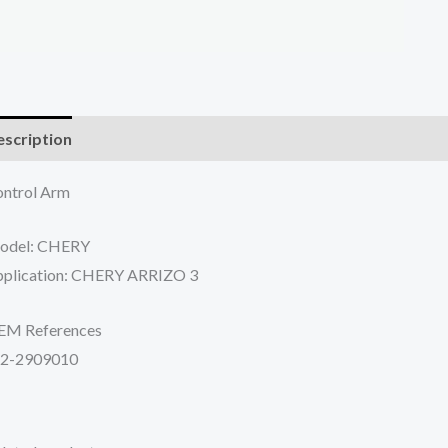
scription
Additional information
Reviews (0)
ntrol Arm
odel: CHERY
plication: CHERY ARRIZO 3
EM References
52-2909010