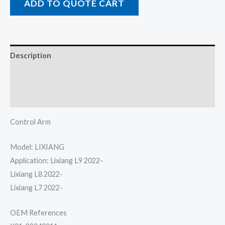
ADD TO QUOTE CART
Description
Additional information
Reviews (0)
Control Arm
Model: LIXIANG
Application: Lixiang L9 2022-
Lixiang L8 2022-
Lixiang L7 2022-
OEM References