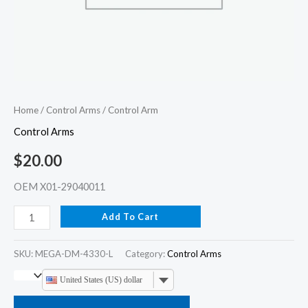
Home
/
Control Arms
/ Control Arm
Control Arms
$
20.00
OEM X01-29040011
Add To Cart
SKU:
MEGA-DM-4330-L
Category:
Control Arms
United States (US) dollar