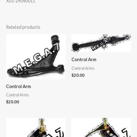
X01-29040011
Related products
Control Arm
Control Arms
$
20.00
Control Arm
Control Arms
$
20.00