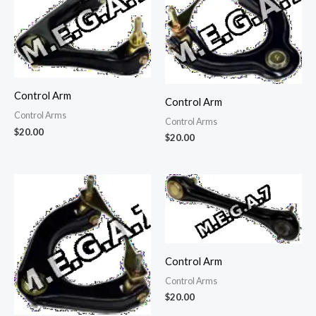
Control Arm
Control Arm
Control Arms
Control Arms
$
20.00
$
20.00
Control Arm
Control Arms
$
20.00