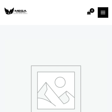
Skip
to
content
Control
Arm
quantity