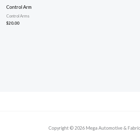
Control Arm
Control Arms
$
20.00
Copyright © 2026 Mega Automotive & Fabricat