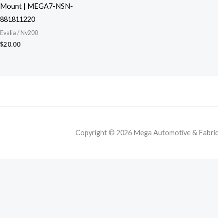
Mount | MEGA7-NSN-
881811220
Evalia / Nv200
$
20.00
Copyright © 2026 Mega Automotive & Fabricat