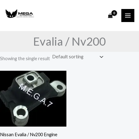
Skip
to
content
Evalia / Nv200
Showing the single result
Nissan Evalia / Nv200 Engine