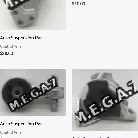
$
20.00
Auto Suspension Part
Control Arm
$
20.00
Auto Suspension Part
Control Arm