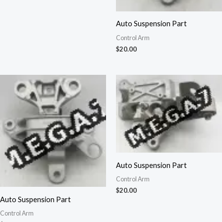
Auto Suspension Part
Control Arm
$
20.00
Auto Suspension Part
Control Arm
$
20.00
Auto Suspension Part
Control Arm