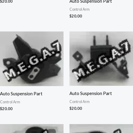
Auto Suspension Part
$
20.00
Control Arm
$
20.00
Auto Suspension Part
Auto Suspension Part
Control Arm
Control Arm
$
20.00
$
20.00