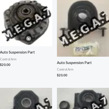
Auto Suspension Part
Control Arm
Auto Suspension Part
$
20.00
Control Arm
$
20.00