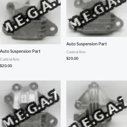
Auto Suspension Part
Auto Suspension Part
Control Arm
$
20.00
Control Arm
$
20.00