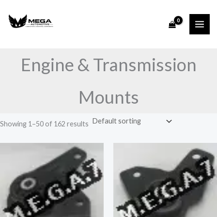
Skip
to
content
Engine & Transmission
Mounts
Showing 1–50 of 162 results