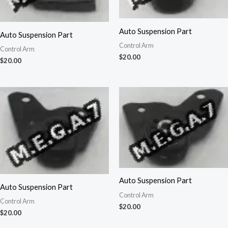
Auto Suspension Part
Auto Suspension Part
Control Arm
Control Arm
$
20.00
$
20.00
Auto Suspension Part
Auto Suspension Part
Control Arm
Control Arm
$
20.00
$
20.00