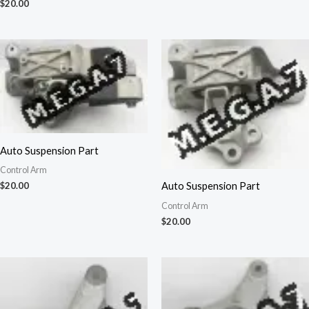
$
20.00
Auto Suspension Part
Control Arm
Auto Suspension Part
$
20.00
Control Arm
$
20.00