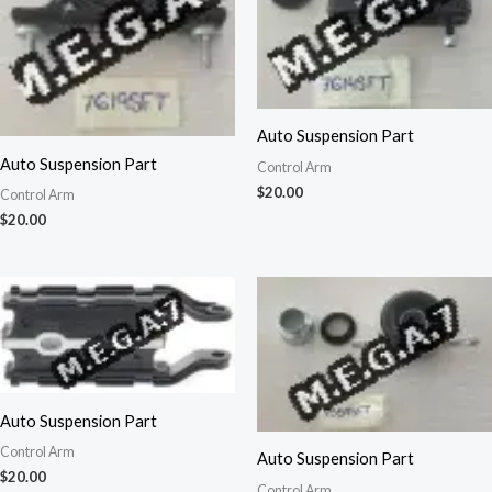
Auto Suspension Part
Auto Suspension Part
Control Arm
$
20.00
Control Arm
$
20.00
Auto Suspension Part
Control Arm
Auto Suspension Part
$
20.00
Control Arm