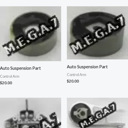
Auto Suspension Part
Auto Suspension Part
Control Arm
Control Arm
$
20.00
$
20.00