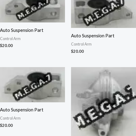
Auto Suspension Part
Auto Suspension Part
Control Arm
Control Arm
$
20.00
$
20.00
Auto Suspension Part
Control Arm
$
20.00