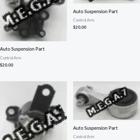
Auto Suspension Part
Control Arm
$
20.00
Auto Suspension Part
Control Arm
$
20.00
Auto Suspension Part
Control Arm