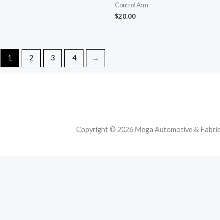
Control Arm
$
20.00
1
2
3
4
→
Copyright © 2026 Mega Automotive & Fabricat