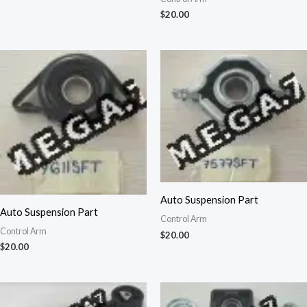
$
20.00
Auto Suspension Part
Auto Suspension Part
Control Arm
Control Arm
$
20.00
$
20.00