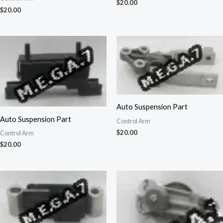
$
20.00
$
20.00
Auto Suspension Part
Auto Suspension Part
Control Arm
$
20.00
Control Arm
$
20.00