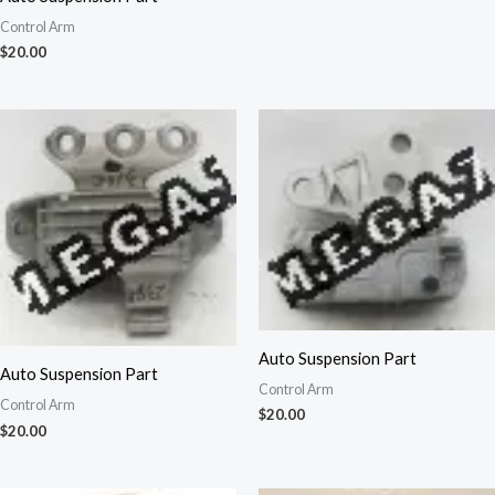
Control Arm
$
20.00
Auto Suspension Part
Auto Suspension Part
Control Arm
Control Arm
$
20.00
$
20.00