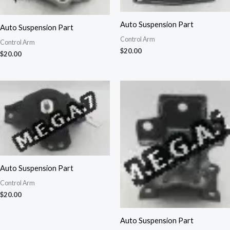
Auto Suspension Part
Auto Suspension Part
Control Arm
Control Arm
$
20.00
$
20.00
Auto Suspension Part
Control Arm
$
20.00
Auto Suspension Part