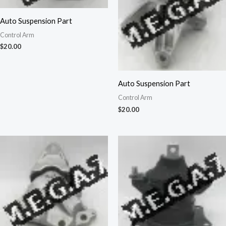
Auto Suspension Part
Control Arm
$
20.00
Auto Suspension Part
Control Arm
$
20.00