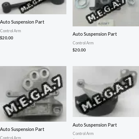
Auto Suspension Part
Control Arm
Auto Suspension Part
$
20.00
Control Arm
$
20.00
Auto Suspension Part
Auto Suspension Part
Control Arm
Control Arm