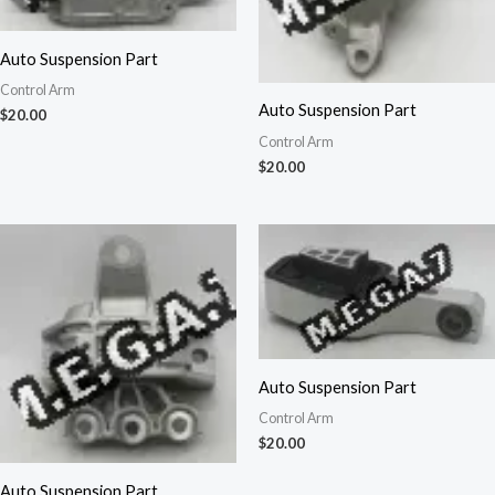
Auto Suspension Part
Control Arm
Auto Suspension Part
$
20.00
Control Arm
$
20.00
Auto Suspension Part
Control Arm
$
20.00
Auto Suspension Part