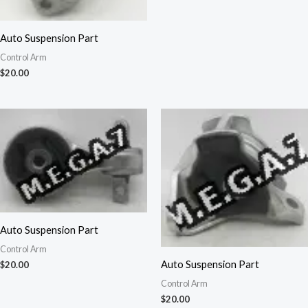
Auto Suspension Part
Control Arm
$
20.00
Auto Suspension Part
Control Arm
Auto Suspension Part
$
20.00
Control Arm
$
20.00