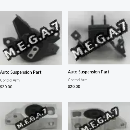
Auto Suspension Part
Auto Suspension Part
Control Arm
Control Arm
$
20.00
$
20.00