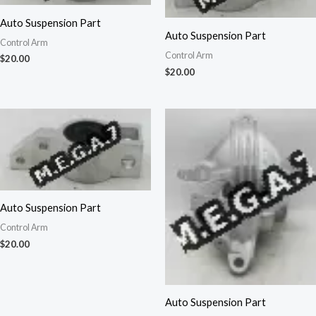
Auto Suspension Part
Auto Suspension Part
Control Arm
Control Arm
$
20.00
$
20.00
Auto Suspension Part
Control Arm
$
20.00
Auto Suspension Part