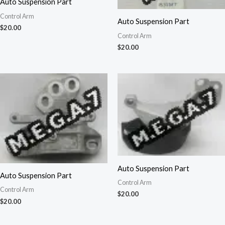
Auto Suspension Part
Control Arm
Auto Suspension Part
$
20.00
Control Arm
$
20.00
Auto Suspension Part
Auto Suspension Part
Control Arm
Control Arm
$
20.00
$
20.00