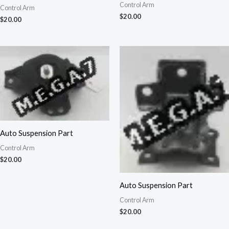
Control Arm
Control Arm
$
20.00
$
20.00
Auto Suspension Part
Control Arm
$
20.00
Auto Suspension Part
Control Arm
$
20.00