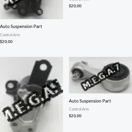
$
20.00
Auto Suspension Part
Control Arm
$
20.00
Auto Suspension Part
Control Arm
$
20.00