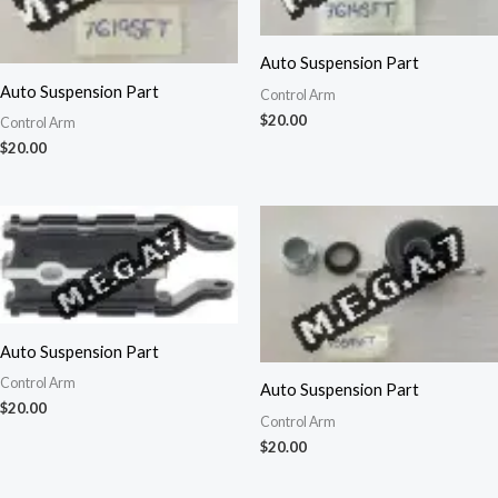
Auto Suspension Part
Auto Suspension Part
Control Arm
$
20.00
Control Arm
$
20.00
Auto Suspension Part
Control Arm
Auto Suspension Part
$
20.00
Control Arm
$
20.00