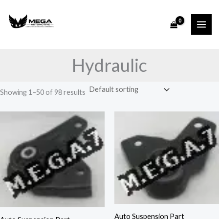
Skip
to
content
Hydraulic
Showing 1–50 of 98 results
Auto Suspension Part