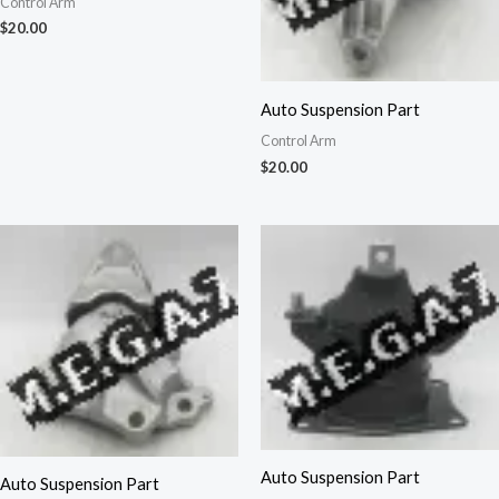
Control Arm
$
20.00
Auto Suspension Part
Control Arm
$
20.00
Auto Suspension Part
Auto Suspension Part