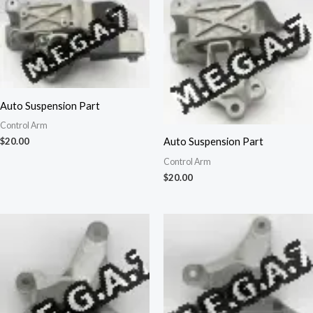
Auto Suspension Part
Control Arm
Auto Suspension Part
$
20.00
Control Arm
$
20.00