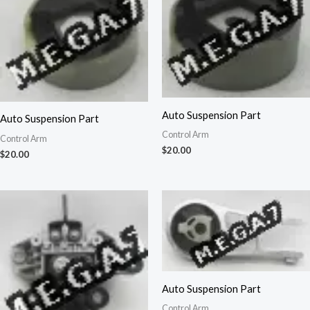
Auto Suspension Part
Auto Suspension Part
Control Arm
Control Arm
$
20.00
$
20.00
Auto Suspension Part
Control Arm