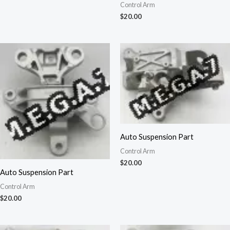
Control Arm
$
20.00
Auto Suspension Part
Control Arm
$
20.00
Auto Suspension Part
Control Arm
$
20.00