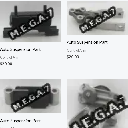
Auto Suspension Part
Auto Suspension Part
Control Arm
$
20.00
Control Arm
$
20.00
Auto Suspension Part