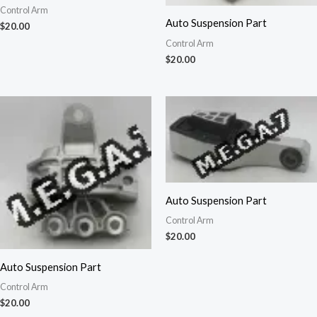
Control Arm
Auto Suspension Part
$
20.00
Control Arm
$
20.00
Auto Suspension Part
Control Arm
$
20.00
Auto Suspension Part
Control Arm
$
20.00