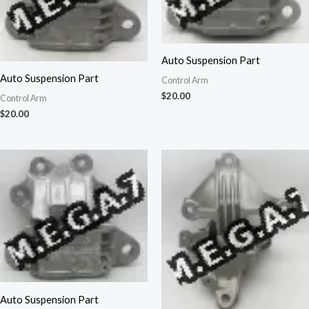
Auto Suspension Part
Auto Suspension Part
Control Arm
$
20.00
Control Arm
$
20.00
Auto Suspension Part