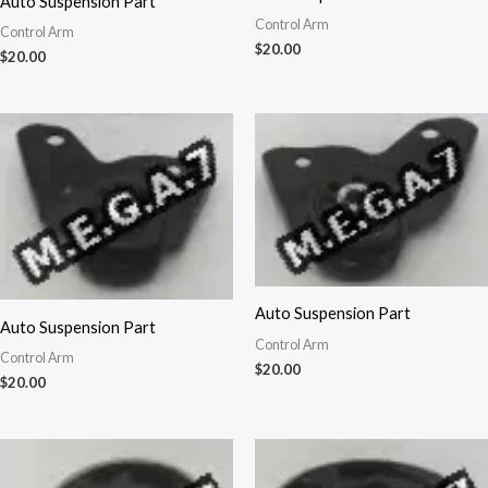
Auto Suspension Part
Control Arm
Control Arm
$
20.00
$
20.00
Auto Suspension Part
Auto Suspension Part
Control Arm
Control Arm
$
20.00
$
20.00