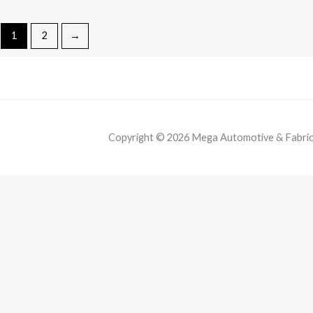
1
2
→
Copyright © 2026 Mega Automotive & Fabricat