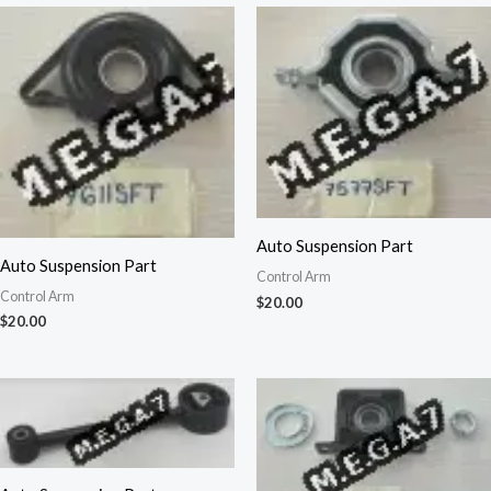
Auto Suspension Part
Auto Suspension Part
Control Arm
Control Arm
$
20.00
$
20.00