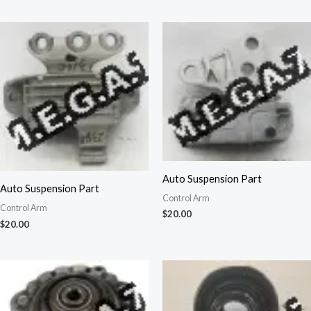
Auto Suspension Part
Auto Suspension Part
Control Arm
Control Arm
$
20.00
$
20.00