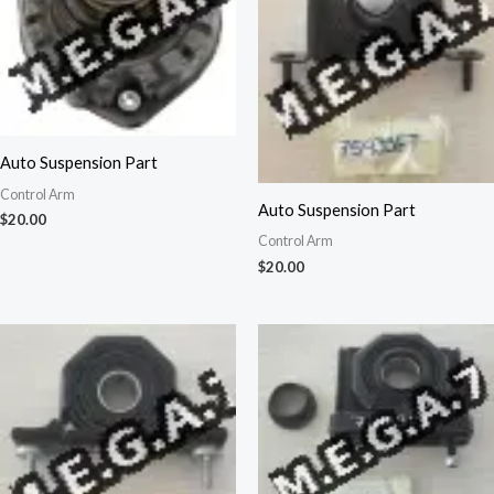
Auto Suspension Part
Control Arm
Auto Suspension Part
$
20.00
Control Arm
$
20.00