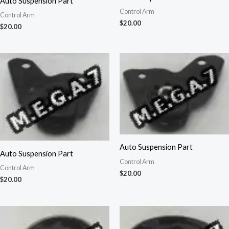
Auto Suspension Part
Control Arm
Control Arm
$
20.00
$
20.00
Auto Suspension Part
Auto Suspension Part
Control Arm
Control Arm
$
20.00
$
20.00