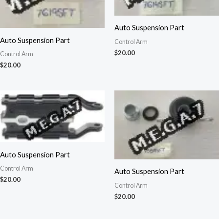
Auto Suspension Part
Auto Suspension Part
Control Arm
$
20.00
Control Arm
$
20.00
Auto Suspension Part
Control Arm
Auto Suspension Part
$
20.00
Control Arm
$
20.00