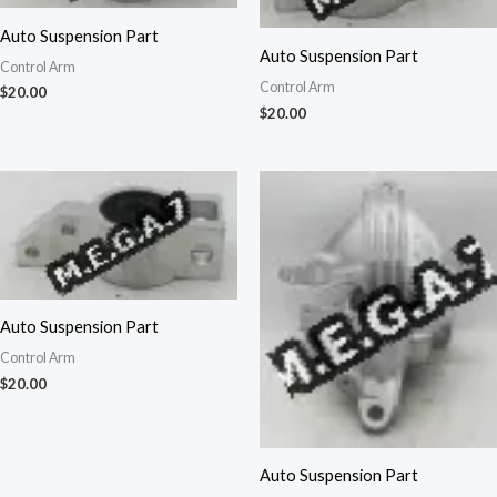
Auto Suspension Part
Auto Suspension Part
Control Arm
Control Arm
$
20.00
$
20.00
Auto Suspension Part
Control Arm
$
20.00
Auto Suspension Part