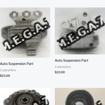
Auto Suspension Part
Auto Suspension Part
Control Arm
Control Arm
$
20.00
$
20.00