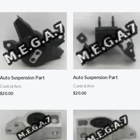
Auto Suspension Part
Auto Suspension Part
Control Arm
Control Arm
$
20.00
$
20.00