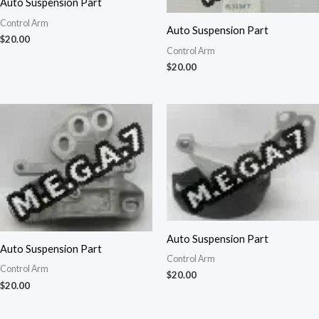
Auto Suspension Part
Control Arm
Auto Suspension Part
$
20.00
Control Arm
$
20.00
Auto Suspension Part
Auto Suspension Part
Control Arm
Control Arm
$
20.00
$
20.00