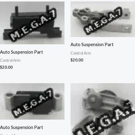
Auto Suspension Part
Auto Suspension Part
Control Arm
$
20.00
Control Arm
$
20.00
Auto Suspension Part