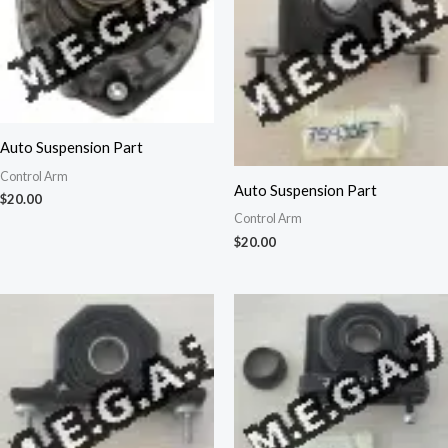
Auto Suspension Part
Control Arm
Auto Suspension Part
$
20.00
Control Arm
$
20.00