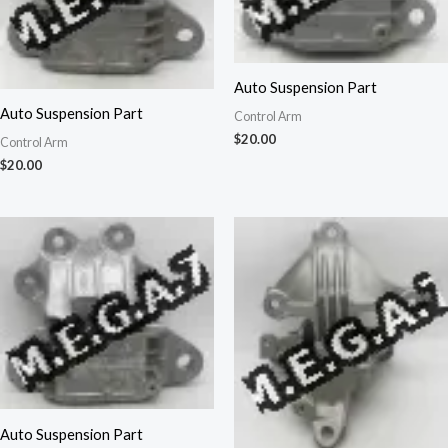
Auto Suspension Part
Auto Suspension Part
Control Arm
$
20.00
Control Arm
$
20.00
Auto Suspension Part