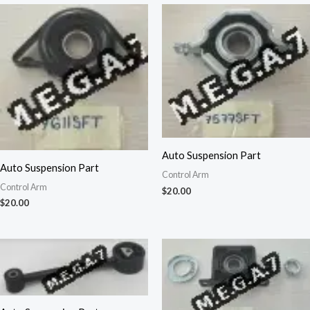
Auto Suspension Part
Auto Suspension Part
Control Arm
Control Arm
$
20.00
$
20.00