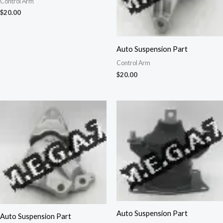
Control Arm
$
20.00
Auto Suspension Part
Control Arm
$
20.00
Auto Suspension Part
Auto Suspension Part