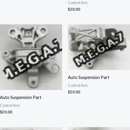
Control Arm
$
20.00
Auto Suspension Part
Control Arm
$
20.00
Auto Suspension Part
Control Arm
$
20.00