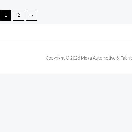
1
2
→
Copyright © 2026 Mega Automotive & Fabricat