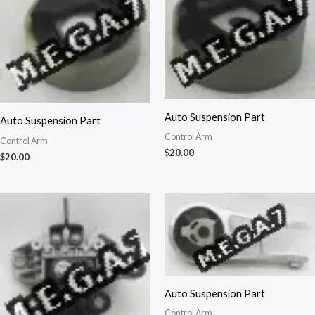
Auto Suspension Part
Auto Suspension Part
Control Arm
Control Arm
$
20.00
$
20.00
Auto Suspension Part
Control Arm