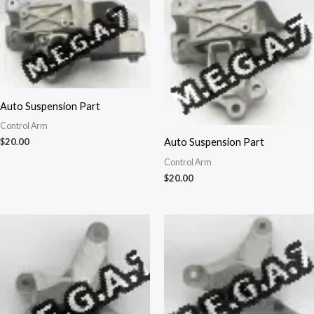
Auto Suspension Part
Control Arm
Auto Suspension Part
$
20.00
Control Arm
$
20.00