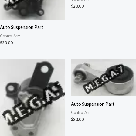
$
20.00
Auto Suspension Part
Control Arm
$
20.00
Auto Suspension Part
Control Arm
$
20.00