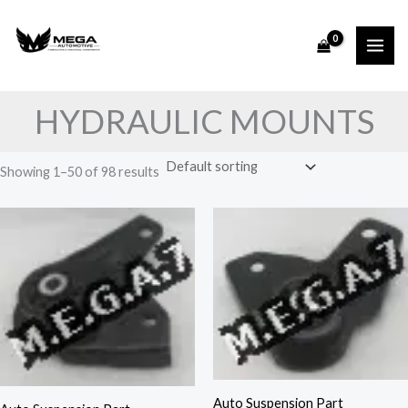
Skip
to
content
HYDRAULIC MOUNTS
Showing 1–50 of 98 results
Auto Suspension Part