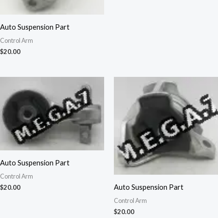
Auto Suspension Part
Control Arm
$
20.00
Auto Suspension Part
Control Arm
Auto Suspension Part
$
20.00
Control Arm
$
20.00