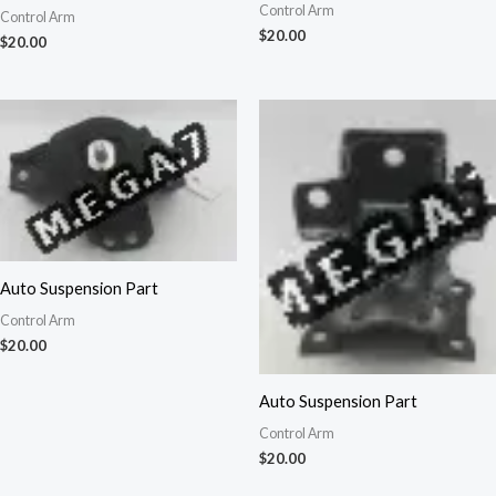
Control Arm
Control Arm
$
20.00
$
20.00
Auto Suspension Part
Control Arm
$
20.00
Auto Suspension Part
Control Arm
$
20.00