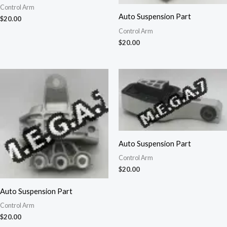
Control Arm
Auto Suspension Part
$
20.00
Control Arm
$
20.00
Auto Suspension Part
Control Arm
$
20.00
Auto Suspension Part
Control Arm
$
20.00