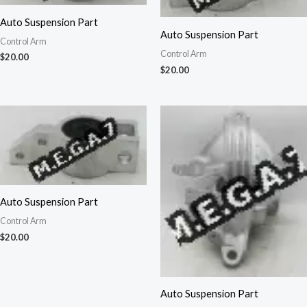
Auto Suspension Part
Auto Suspension Part
Control Arm
Control Arm
$
20.00
$
20.00
Auto Suspension Part
Control Arm
$
20.00
Auto Suspension Part