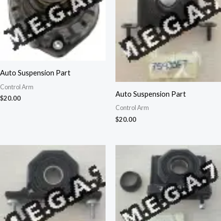
Auto Suspension Part
Control Arm
Auto Suspension Part
$
20.00
Control Arm
$
20.00