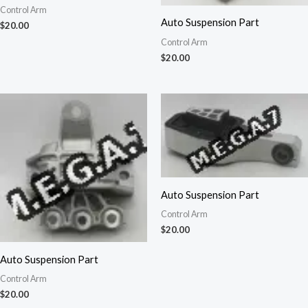
Control Arm
Auto Suspension Part
$
20.00
Control Arm
$
20.00
Auto Suspension Part
Control Arm
$
20.00
Auto Suspension Part
Control Arm
$
20.00