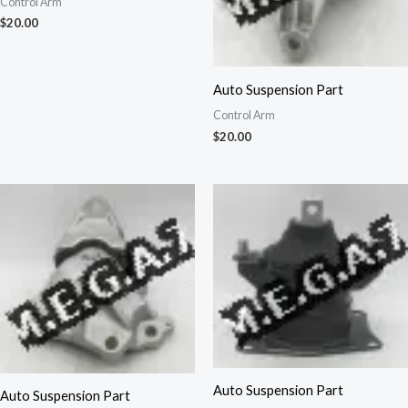
Control Arm
$
20.00
Auto Suspension Part
Control Arm
$
20.00
Auto Suspension Part
Auto Suspension Part