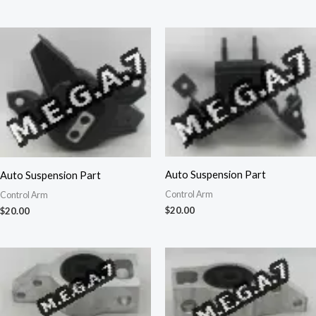
Auto Suspension Part
Auto Suspension Part
Control Arm
Control Arm
$
20.00
$
20.00