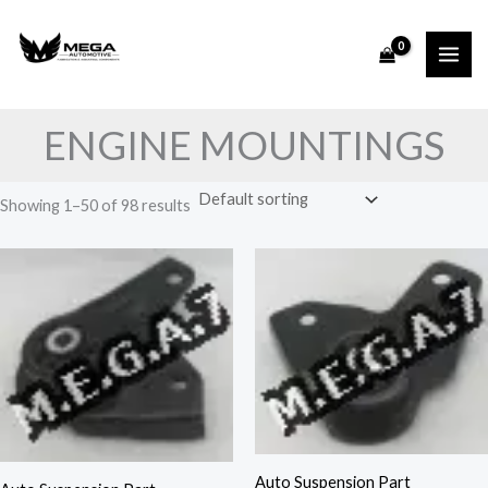
Skip
to
content
ENGINE MOUNTINGS
Showing 1–50 of 98 results
Auto Suspension Part