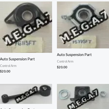
Auto Suspension Part
Auto Suspension Part
Control Arm
Control Arm
$
20.00
$
20.00