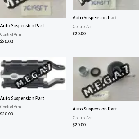
Auto Suspension Part
Auto Suspension Part
Control Arm
$
20.00
Control Arm
$
20.00
Auto Suspension Part
Control Arm
Auto Suspension Part
$
20.00
Control Arm
$
20.00