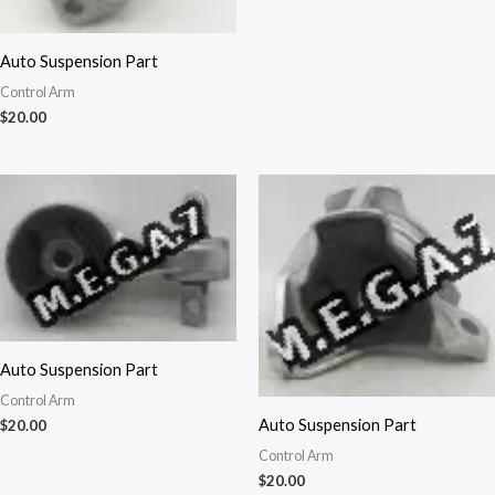
Auto Suspension Part
Control Arm
$
20.00
Auto Suspension Part
Control Arm
Auto Suspension Part
$
20.00
Control Arm
$
20.00