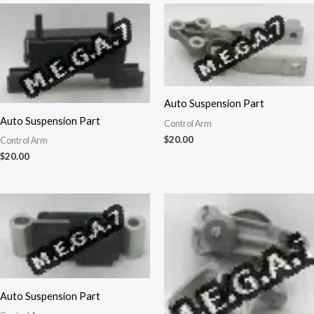
Auto Suspension Part
Auto Suspension Part
Control Arm
$
20.00
Control Arm
$
20.00
Auto Suspension Part