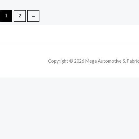
1
2
→
Copyright © 2026 Mega Automotive & Fabricat