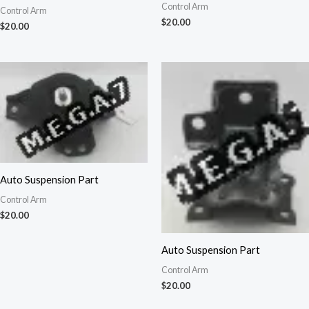
Control Arm
Control Arm
$
20.00
$
20.00
Auto Suspension Part
Control Arm
$
20.00
Auto Suspension Part
Control Arm
$
20.00