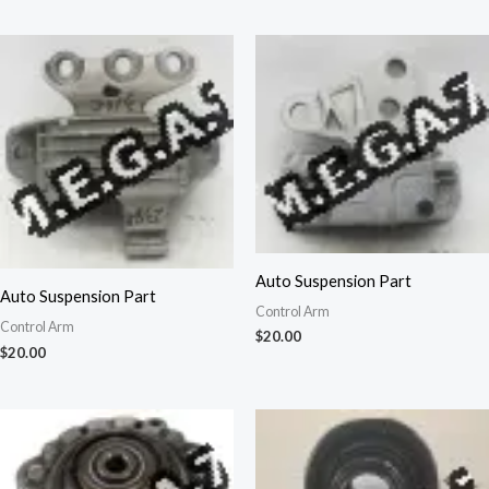
Auto Suspension Part
Auto Suspension Part
Control Arm
Control Arm
$
20.00
$
20.00