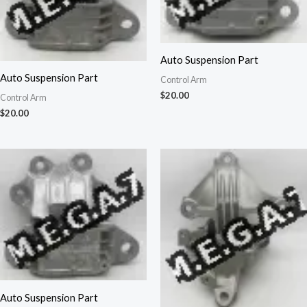
Auto Suspension Part
Auto Suspension Part
Control Arm
$
20.00
Control Arm
$
20.00
Auto Suspension Part