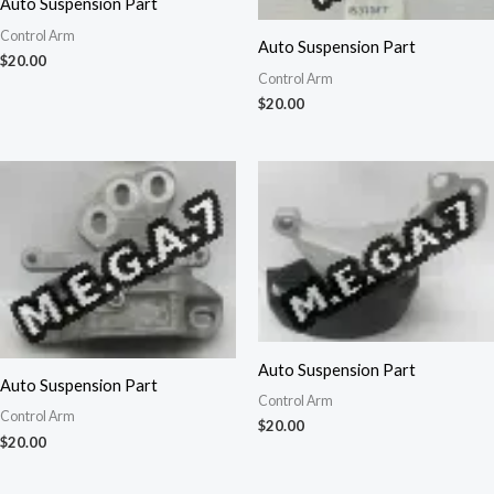
Auto Suspension Part
Control Arm
Auto Suspension Part
$
20.00
Control Arm
$
20.00
Auto Suspension Part
Auto Suspension Part
Control Arm
Control Arm
$
20.00
$
20.00