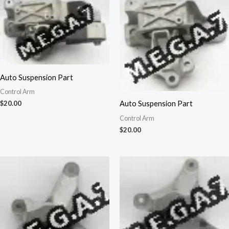
Auto Suspension Part
Control Arm
Auto Suspension Part
$
20.00
Control Arm
$
20.00