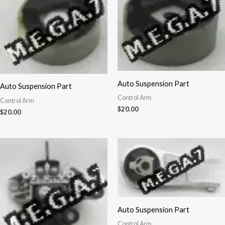
Auto Suspension Part
Auto Suspension Part
Control Arm
Control Arm
$
20.00
$
20.00
Auto Suspension Part
Control Arm