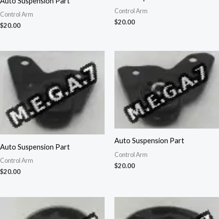
Auto Suspension Part
Control Arm
Control Arm
$
20.00
$
20.00
Auto Suspension Part
Auto Suspension Part
Control Arm
Control Arm
$
20.00
$
20.00