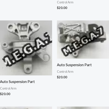
Control Arm
$
20.00
Auto Suspension Part
Control Arm
$
20.00
Auto Suspension Part
Control Arm
$
20.00