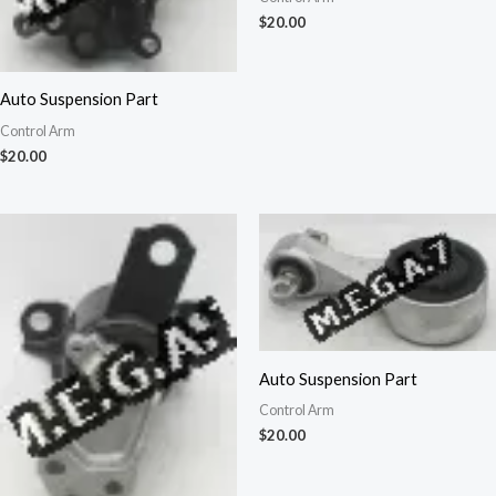
$
20.00
Auto Suspension Part
Control Arm
$
20.00
Auto Suspension Part
Control Arm
$
20.00