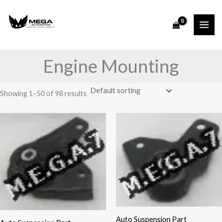
Skip
to
content
Engine Mounting
Showing 1–50 of 98 results
Auto Suspension Part