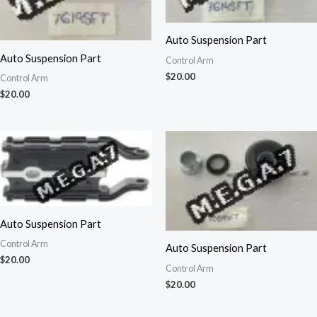
Auto Suspension Part
Auto Suspension Part
Control Arm
$
20.00
Control Arm
$
20.00
Auto Suspension Part
Control Arm
Auto Suspension Part
$
20.00
Control Arm
$
20.00