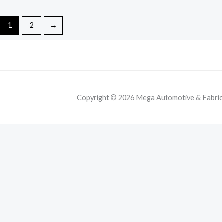
1
2
→
Copyright © 2026 Mega Automotive & Fabricat