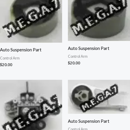
Auto Suspension Part
Auto Suspension Part
Control Arm
Control Arm
$
20.00
$
20.00
Auto Suspension Part
Control Arm