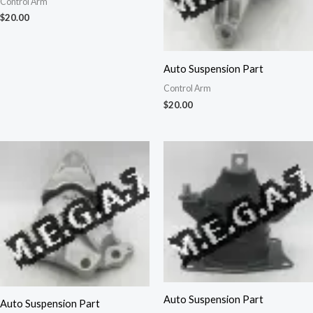
Control Arm
$
20.00
Auto Suspension Part
Control Arm
$
20.00
Auto Suspension Part
Auto Suspension Part