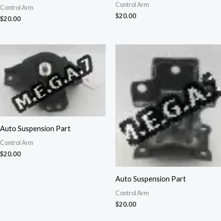
Control Arm
Control Arm
$
20.00
$
20.00
Auto Suspension Part
Control Arm
$
20.00
Auto Suspension Part
Control Arm
$
20.00