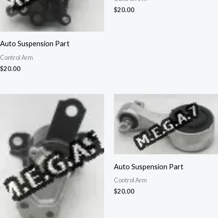
$
20.00
Auto Suspension Part
Control Arm
$
20.00
Auto Suspension Part
Control Arm
$
20.00