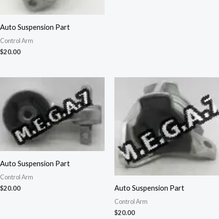
Auto Suspension Part
Control Arm
$
20.00
Auto Suspension Part
Control Arm
Auto Suspension Part
$
20.00
Control Arm
$
20.00