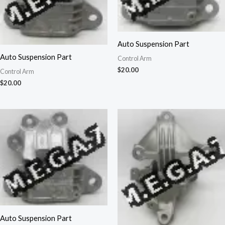
Auto Suspension Part
Auto Suspension Part
Control Arm
$
20.00
Control Arm
$
20.00
Auto Suspension Part