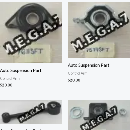
Auto Suspension Part
Auto Suspension Part
Control Arm
Control Arm
$
20.00
$
20.00