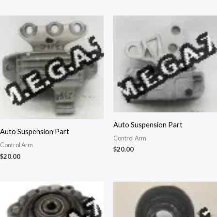
Auto Suspension Part
Auto Suspension Part
Control Arm
Control Arm
$
20.00
$
20.00