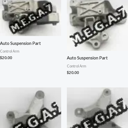
Auto Suspension Part
Control Arm
Auto Suspension Part
$
20.00
Control Arm
$
20.00