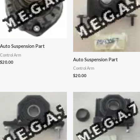
Auto Suspension Part
Control Arm
Auto Suspension Part
$
20.00
Control Arm
$
20.00