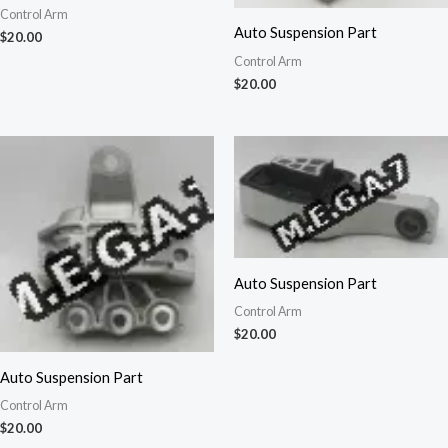
Control Arm
Auto Suspension Part
$
20.00
Control Arm
$
20.00
Auto Suspension Part
Control Arm
$
20.00
Auto Suspension Part
Control Arm
$
20.00