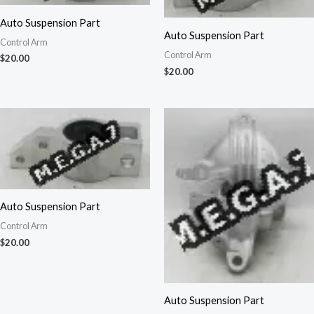
Auto Suspension Part
Auto Suspension Part
Control Arm
Control Arm
$
20.00
$
20.00
Auto Suspension Part
Control Arm
$
20.00
Auto Suspension Part