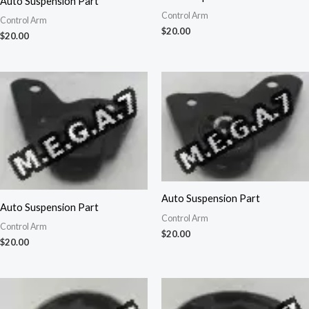
Auto Suspension Part
Control Arm
Control Arm
$
20.00
$
20.00
Auto Suspension Part
Auto Suspension Part
Control Arm
Control Arm
$
20.00
$
20.00