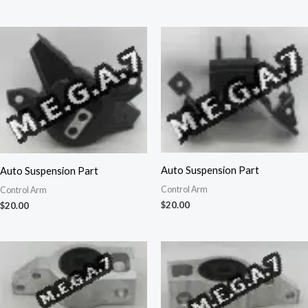
Auto Suspension Part
Auto Suspension Part
Control Arm
Control Arm
$
20.00
$
20.00