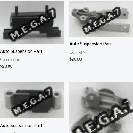
Auto Suspension Part
Auto Suspension Part
Control Arm
$
20.00
Control Arm
$
20.00
Auto Suspension Part