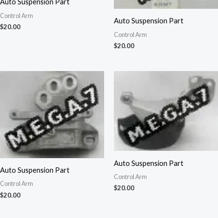
Auto Suspension Part
Control Arm
Auto Suspension Part
$
20.00
Control Arm
$
20.00
Auto Suspension Part
Auto Suspension Part
Control Arm
Control Arm
$
20.00
$
20.00