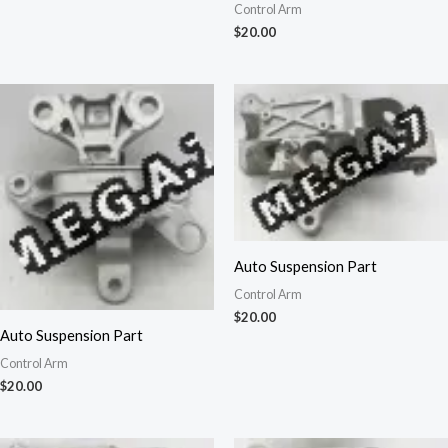
Control Arm
$
20.00
Auto Suspension Part
Control Arm
$
20.00
Auto Suspension Part
Control Arm
$
20.00